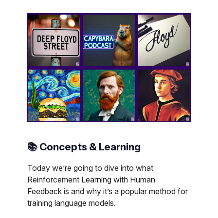
📚 Concepts & Learning
Today we’re going to dive into what
Reinforcement Learning with Human
Feedback is and why it’s a popular method for
training language models.