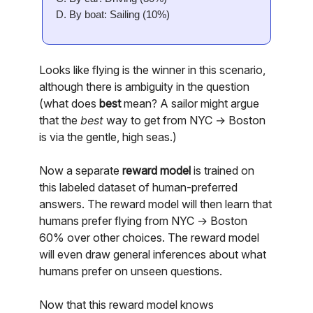
D. By boat: Sailing (10%)
Looks like flying is the winner in this scenario,
although there is ambiguity in the question
(what does
best
mean? A sailor might argue
that the
best
way to get from NYC → Boston
is via the gentle, high seas.)
Now a separate
reward model
is trained on
this labeled dataset of human-preferred
answers. The reward model will then learn that
humans prefer flying from NYC → Boston
60% over other choices. The reward model
will even draw general inferences about what
humans prefer on unseen questions.
Now that this reward model knows