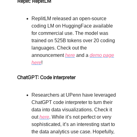
Replit: ReplitLM
ReplitLM released an open-source
coding LM on HuggingFace available
for commercial use. The model was
trained on 525B tokens over 20 coding
languages. Check out the
announcement
here
and a
demo page
here
!
ChatGPT: Code interpreter
Researchers at UPenn have leveraged
ChatGPT code interpreter to turn their
data into data visualizations. Check it
out
here
. While it’s not perfect or very
sophisticated, it’s an interesting start to
the data analytics use case. Hopefully,