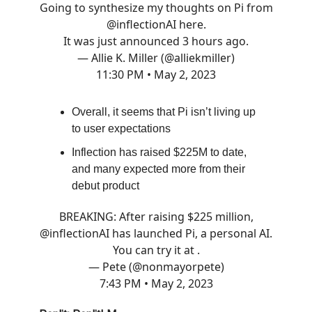
Going to synthesize my thoughts on Pi from
@inflectionAI
here.
It was just announced 3 hours ago.
— Allie K. Miller (@alliekmiller)
11:30 PM • May 2, 2023
Overall, it seems that Pi isn’t living up
to user expectations
Inflection has raised $225M to date,
and many expected more from their
debut product
BREAKING: After raising $225 million,
@inflectionAI
has launched Pi, a personal AI.
You can try it at .
— Pete (@nonmayorpete)
7:43 PM • May 2, 2023