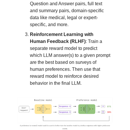
Question and Answer pairs, full text
and summary pairs, domain-specific
data like medical, legal or expert-
specific, and more.
Reinforcement Learning with
Human Feedback (RLHF)
: Train a
separate reward model to predict
which LLM answer(s) to a given prompt
are the best based on surveys of
human preferences. Then use that
reward model to reinforce desired
behavior in the final LLM.