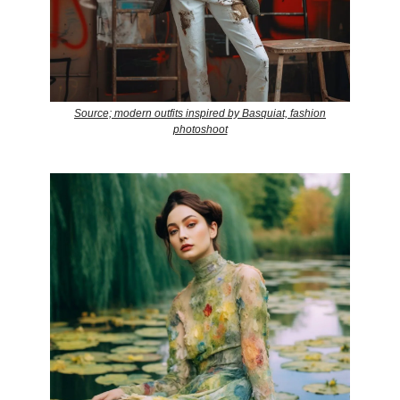
Source; modern outfits inspired by Basquiat, fashion
photoshoot