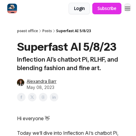
Login
Subscribe
poast office
Posts
Superfast AI 5/8/23
Superfast AI 5/8/23
Inflection AI’s chatbot Pi, RLHF, and
blending fashion and fine art.
Alexandra Barr
May 08, 2023
Hi everyone 👋
Today we’ll dive into Inflection AI’s chatbot Pi,