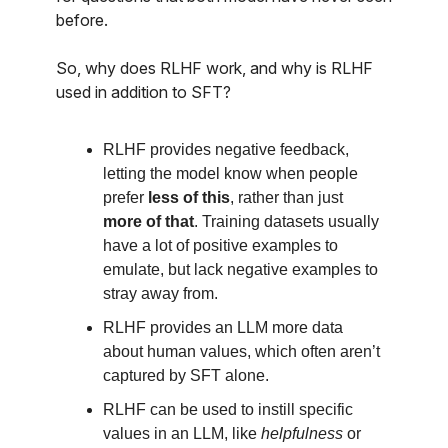
before.
So, why does RLHF work, and why is RLHF
used in addition to SFT?
RLHF provides negative feedback,
letting the model know when people
prefer
less of this
, rather than just
more of that
. Training datasets usually
have a lot of positive examples to
emulate, but lack negative examples to
stray away from.
RLHF provides an LLM more data
about human values, which often aren’t
captured by SFT alone.
RLHF can be used to instill specific
values in an LLM, like
helpfulness
or