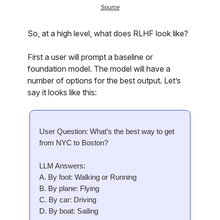
Source
So, at a high level, what does RLHF look like?
First a user will prompt a baseline or
foundation model. The model will have a
number of options for the best output. Let’s
say it looks like this:
User Question: What’s the best way to get
from NYC to Boston?
LLM Answers:
A. By foot: Walking or Running
B. By plane: Flying
C. By car: Driving
D. By boat: Sailing