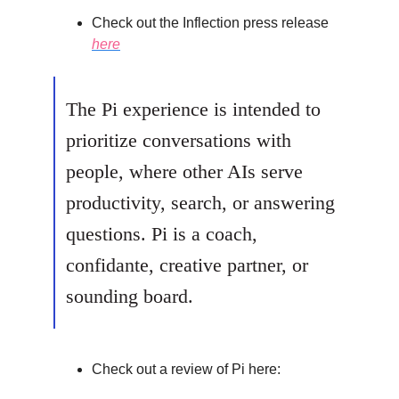
Check out the Inflection press release
here
The Pi experience is intended to
prioritize conversations with
people, where other AIs serve
productivity, search, or answering
questions. Pi is a coach,
confidante, creative partner, or
sounding board.
Check out a review of Pi here: