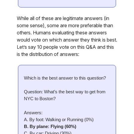
While all of these are legitimate answers (in
some sense), some are more preferable than
others. Humans evaluating these answers
would vote on which answer they think is best.
Let’s say 10 people vote on this Q&A and this
is the distribution of answers:
Which is the best answer to this question?
Question: What’s the best way to get from
NYC to Boston?
Answers:
A. By foot: Walking or Running (0%)
B. By plane: Flying (60%)
C. By car: Driving (30%)