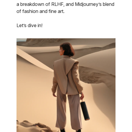
a breakdown of RLHF, and Midjourney’s blend
of fashion and fine art.
Let’s dive in!