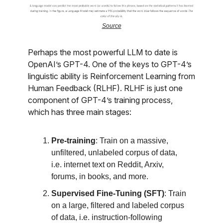
Source
Perhaps the most powerful LLM to date is
OpenAI’s GPT-4. One of the keys to GPT-4’s
linguistic ability is Reinforcement Learning from
Human Feedback (RLHF). RLHF is just one
component of GPT-4’s training process,
which has three main stages:
Pre-training
: Train on a massive,
unfiltered, unlabeled corpus of data,
i.e. internet text on Reddit, Arxiv,
forums, in books, and more.
Supervised Fine-Tuning (SFT)
: Train
on a large, filtered and labeled corpus
of data, i.e. instruction-following