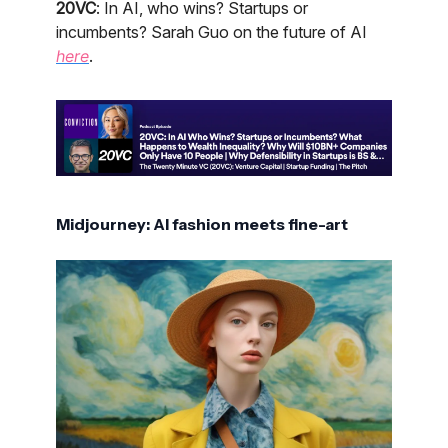
20VC
: In AI, who wins? Startups or
incumbents? Sarah Guo on the future of AI
here
.
Midjourney: AI fashion meets fine-art