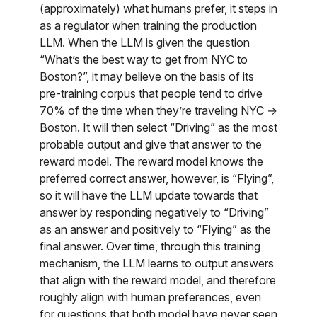
(approximately) what humans prefer, it steps in
as a regulator when training the production
LLM. When the LLM is given the question
“What’s the best way to get from NYC to
Boston?”, it may believe on the basis of its
pre-training corpus that people tend to drive
70% of the time when they’re traveling NYC →
Boston. It will then select “Driving” as the most
probable output and give that answer to the
reward model. The reward model knows the
preferred correct answer, however, is “Flying”,
so it will have the LLM update towards that
answer by responding negatively to “Driving”
as an answer and positively to “Flying” as the
final answer. Over time, through this training
mechanism, the LLM learns to output answers
that align with the reward model, and therefore
roughly align with human preferences, even
for questions that both model have never seen