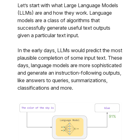
Let’s start with what Large Language Models
(LLMs) are and how they work. Language
models are a class of algorithms that
successfully generate useful text outputs
given a particular text input.
In the early days, LLMs would predict the most
plausible completion of some input text. These
days, language models are more sophisticated
and generate an instruction-following outputs,
like answers to queries, summarizations,
classifications and more.