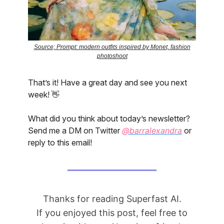
Source; Prompt: modern outfits inspired by Monet, fashion
photoshoot
That’s it! Have a great day and see you next
week! 👋
What did you think about today’s newsletter?
Send me a DM on Twitter
@barralexandra
or
reply to this email!
Thanks for reading Superfast AI.
If you enjoyed this post, feel free to