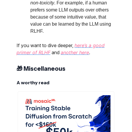
non-toxicity
. For example, if a human
prefers some LLM outputs over others
because of some intuitive value, that
value can be learned by the LLM using
RLHF.
If you want to dive deeper,
here’s a good
primer of RLHF
and
another here
.
🎁 Miscellaneous
A worthy read