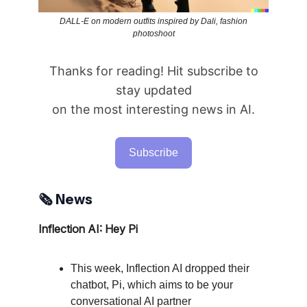
DALL-E on modern outfits inspired by Dali, fashion
photoshoot
Thanks for reading! Hit subscribe to
stay updated
on the most interesting news in AI.
Subscribe
🗞️ News
Inflection AI: Hey Pi
This week, Inflection AI dropped their
chatbot, Pi, which aims to be your
conversational AI partner