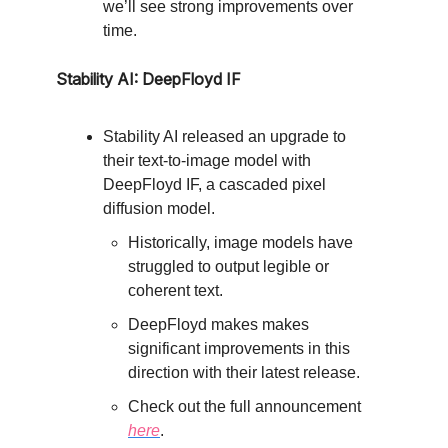
we’ll see strong improvements over
time.
Stability AI: DeepFloyd IF
Stability AI released an upgrade to
their text-to-image model with
DeepFloyd IF, a cascaded pixel
diffusion model.
Historically, image models have
struggled to output legible or
coherent text.
DeepFloyd makes makes
significant improvements in this
direction with their latest release.
Check out the full announcement
here
.