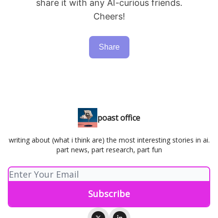
share it with any AI-curious friends.
Cheers!
Share
poast office
writing about (what i think are) the most interesting stories in ai.
part news, part research, part fun