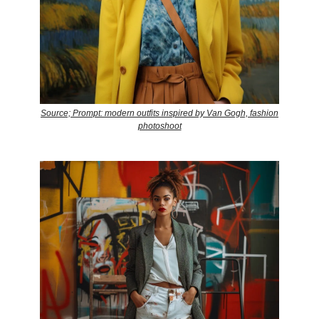
Source; Prompt: modern outfits inspired by Van Gogh, fashion
photoshoot