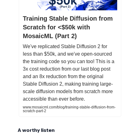
Training Stable Diffusion from
Scratch for <$50k with
MosaicML (Part 2)
We've replicated Stable Diffusion 2 for
less than $50k, and we've open-sourced
the training code so you can too! This is a
3x cost reduction from our last blog post
and an 8x reduction from the original
Stable Diffusion 2, making training large-
scale diffusion models from scratch more
accessible than ever before.
www.mosaicml.com/blog/training-stable-diffusion-from-
scratch-part-2
A worthy listen