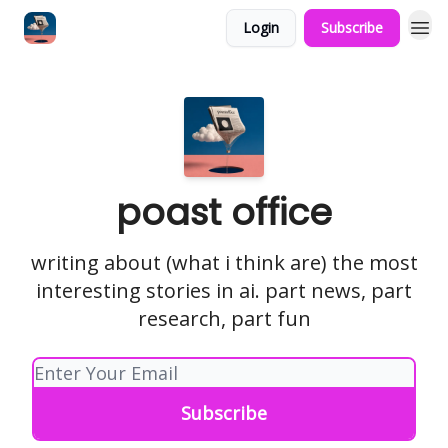
Login
Subscribe
poast office
writing about (what i think are) the most
interesting stories in ai. part news, part
research, part fun