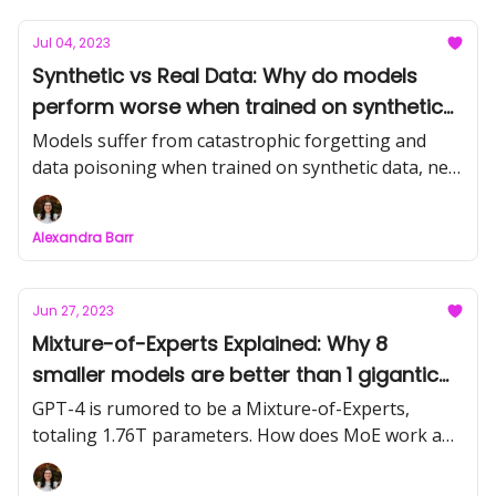
Jul 04, 2023
Synthetic vs Real Data: Why do models
perform worse when trained on synthetic
data?
Models suffer from catastrophic forgetting and
data poisoning when trained on synthetic data, new
research shows.
Alexandra Barr
Jun 27, 2023
Mixture-of-Experts Explained: Why 8
smaller models are better than 1 gigantic
one
GPT-4 is rumored to be a Mixture-of-Experts,
totaling 1.76T parameters. How does MoE work and
why is it so powerful?