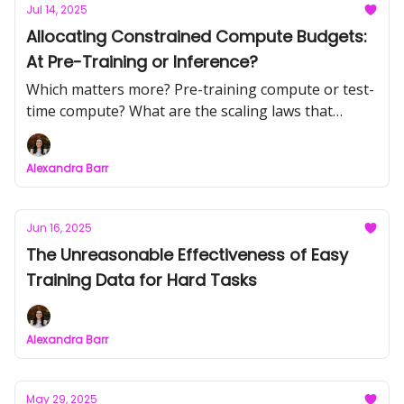
Jul 14, 2025
Allocating Constrained Compute Budgets:
At Pre-Training or Inference?
Which matters more? Pre-training compute or test-
time compute? What are the scaling laws that
maximize performance over constrained compute
budgets?
Alexandra Barr
Jun 16, 2025
The Unreasonable Effectiveness of Easy
Training Data for Hard Tasks
Alexandra Barr
May 29, 2025