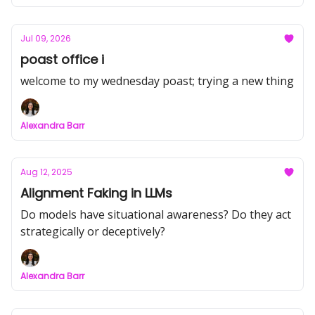
Jul 09, 2026
poast office i
welcome to my wednesday poast; trying a new thing
Alexandra Barr
Aug 12, 2025
Alignment Faking in LLMs
Do models have situational awareness? Do they act
strategically or deceptively?
Alexandra Barr