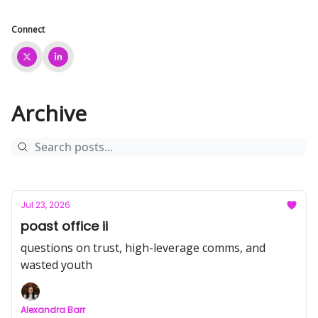
Connect
Archive
Jul 23, 2026
poast office ii
questions on trust, high-leverage comms, and
wasted youth
Alexandra Barr