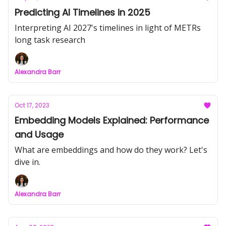
Predicting AI Timelines in 2025
Interpreting AI 2027's timelines in light of METRs
long task research
Alexandra Barr
Oct 17, 2023
Embedding Models Explained: Performance
and Usage
What are embeddings and how do they work? Let's
dive in.
Alexandra Barr