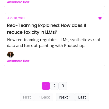
Alexandra Barr
Jun 20, 2023
Red-Teaming Explained: How does it
reduce toxicity in LLMs?
How red-teaming regulates LLMs, synthetic vs real
data and fun out-painting with Photoshop.
Alexandra Barr
1
2
3
First
Back
Next
Last