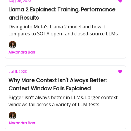
Aug 08, 2023
Llama 2 Explained: Training, Performance
and Results
Diving into Meta's Llama 2 model and how it
compares to SOTA open- and closed-source LLMs.
Alexandra Barr
Jul 11, 2023
Why More Context Isn't Always Better:
Context Window Fails Explained
Bigger isn't always better in LLMs. Larger context
windows fail across a variety of LLM tests.
Alexandra Barr