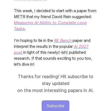
This week, I decided to start with a paper from
METR that my friend David Rein suggested:
Measuring AI Ability to Complete Long
Tasks
.
I’m hoping to tie in the
RE Bench
paper and
interpret the results in the popular
AI 2027
post
in light of this newly(-ish) published
research. If that sounds exciting to you too,
let’s dive in!
Thanks for reading! Hit subscribe to
stay updated
on the most interesting papers in AI.
Subscribe