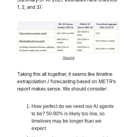
1, 2, and 3):
Source
Taking this all together, it seems like timeline
extrapolation / forecasting based on METR’s
report makes sense. We should consider:
How perfect do we need our AI agents
to be? 50-80% is likely too low, so
timelines may be longer than we
expect