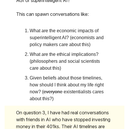
AGI or superintelligent AI?
This can spawn conversations like:
What are the economic impacts of
superintelligent AI? (economists and
policy makers care about this)
What are the ethical implications?
(philosophers and social scientists
care about this)
Given beliefs about those timelines,
how should I think about my life right
now? (
everyone
existentialists cares
about this?)
On question 3, I have had real conversations
with friends in AI who have stopped investing
money in their 401ks. Their AI timelines are