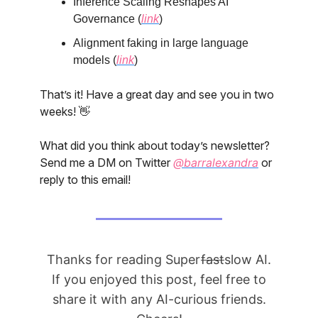
Inference Scaling Reshapes AI
Governance (
link
)
Alignment faking in large language
models (
link
)
That’s it! Have a great day and see you in two
weeks! 👋
What did you think about today’s newsletter?
Send me a DM on Twitter
@barralexandra
or
reply to this email!
Thanks for reading Super
fast
slow AI.
If you enjoyed this post, feel free to
share it with any AI-curious friends.