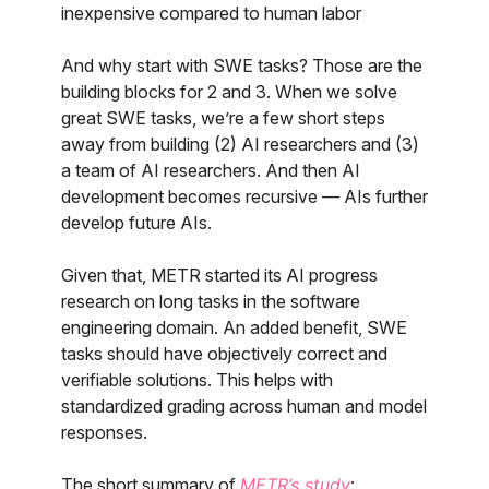
inexpensive compared to human labor
And why start with SWE tasks? Those are the
building blocks for 2 and 3. When we solve
great SWE tasks, we’re a few short steps
away from building (2) AI researchers and (3)
a team of AI researchers. And then AI
development becomes recursive — AIs further
develop future AIs.
Given that, METR started its AI progress
research on long tasks in the software
engineering domain. An added benefit, SWE
tasks should have objectively correct and
verifiable solutions. This helps with
standardized grading across human and model
responses.
The short summary of
METR’s study
: