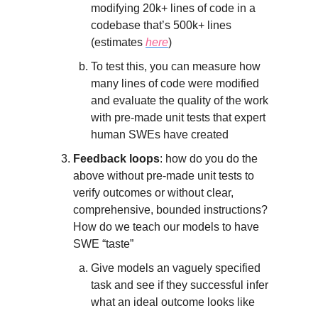
modifying 20k+ lines of code in a
codebase that’s 500k+ lines
(estimates
here
)
To test this, you can measure how
many lines of code were modified
and evaluate the quality of the work
with pre-made unit tests that expert
human SWEs have created
Feedback loops
: how do you do the
above without pre-made unit tests to
verify outcomes or without clear,
comprehensive, bounded instructions?
How do we teach our models to have
SWE “taste”
Give models an vaguely specified
task and see if they successful infer
what an ideal outcome looks like