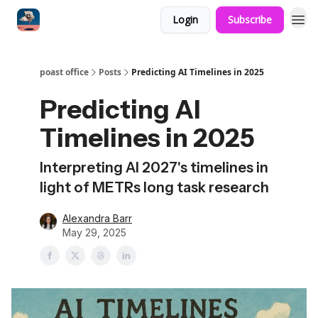
Login
Subscribe
poast office
Posts
Predicting AI Timelines in 2025
Predicting AI
Timelines in 2025
Interpreting AI 2027's timelines in
light of METRs long task research
Alexandra Barr
May 29, 2025