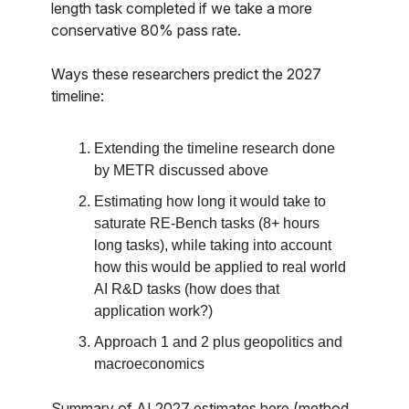
length task completed if we take a more
conservative 80% pass rate.
Ways these researchers predict the 2027
timeline:
Extending the timeline research done
by METR discussed above
Estimating how long it would take to
saturate RE-Bench tasks (8+ hours
long tasks), while taking into account
how this would be applied to real world
AI R&D tasks (how does that
application work?)
Approach 1 and 2 plus geopolitics and
macroeconomics
Summary of AI 2027 estimates here (method