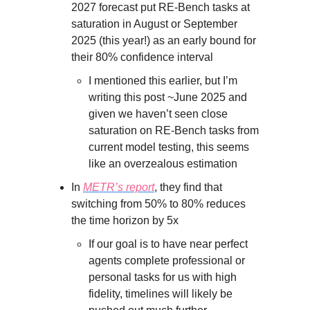
2027 forecast put RE-Bench tasks at
saturation in August or September
2025 (this year!) as an early bound for
their 80% confidence interval
I mentioned this earlier, but I’m
writing this post ~June 2025 and
given we haven’t seen close
saturation on RE-Bench tasks from
current model testing, this seems
like an overzealous estimation
In
METR’s report
, they find that
switching from 50% to 80% reduces
the time horizon by 5x
If our goal is to have near perfect
agents complete professional or
personal tasks for us with high
fidelity, timelines will likely be