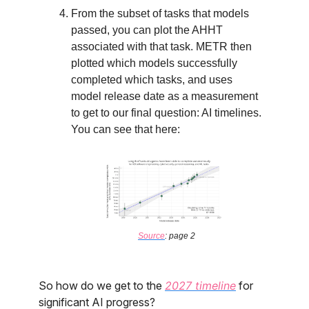
From the subset of tasks that models
passed, you can plot the AHHT
associated with that task. METR then
plotted which models successfully
completed which tasks, and uses
model release date as a measurement
to get to our final question: AI timelines.
You can see that here:
Source
: page 2
So how do we get to the
2027 timeline
for
significant AI progress?