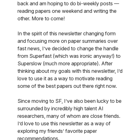
back and am hoping to do bi-weekly posts —
reading papers one weekend and writing the
other. More to come!
In the spirit of this newsletter changing form
and focusing more on paper summaries over
fast news, I’ve decided to change the handle
from Superfast (which was ironic anyway!) to
Superslow (much more appropriate). After
thinking about my goals with this newsletter, I’d
love to use it as a way to motivate reading
some of the best papers out there right now.
Since moving to SF, I’ve also been lucky to be
surrounded by incredibly high talent AI
researchers, many of whom are close friends.
I’d love to use this newsletter as a way of
exploring my friends’ favorite paper
recommendations.