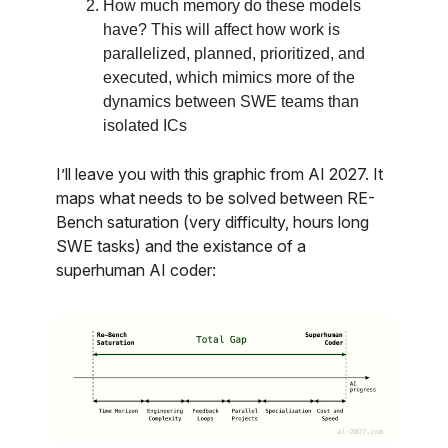
How much memory do these models
have? This will affect how work is
parallelized, planned, prioritized, and
executed, which mimics more of the
dynamics between SWE teams than
isolated ICs
I’ll leave you with this graphic from AI 2027. It
maps what needs to be solved between RE-
Bench saturation (very difficulty, hours long
SWE tasks) and the existance of a
superhuman AI coder: