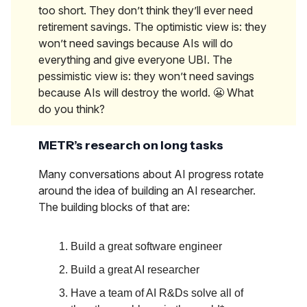
too short. They don’t think they’ll ever need
retirement savings. The optimistic view is: they
won’t need savings because AIs will do
everything and give everyone UBI. The
pessimistic view is: they won’t need savings
because AIs will destroy the world. 😬 What
do you think?
METR’s research on long tasks
Many conversations about AI progress rotate
around the idea of building an AI researcher.
The building blocks of that are:
Build a great software engineer
Build a great AI researcher
Have a team of AI R&Ds solve all of