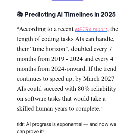
📚 Predicting AI Timelines in 2025
According to a recent
, the
“
METR’s report
length of coding tasks AIs can handle,
their “time horizon”, doubled every 7
months from 2019 - 2024 and every 4
months from 2024-onward. If the trend
continues to speed up, by March 2027
AIs could succeed with 80% reliability
on software tasks that would take a
skilled human years to complete.
“
tldr: AI progress is exponential — and now we
can prove it!