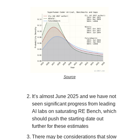
Source
It’s almost June 2025 and we have not
seen significant progress from leading
AI labs on saturating RE Bench, which
should push the starting date out
further for these estimates
There may be considerations that slow