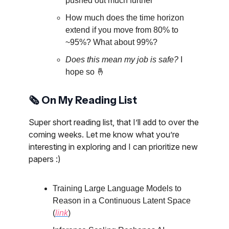
pushed out much further
How much does the time horizon
extend if you move from 80% to
~95%? What about 99%?
Does this mean my job is safe?
I
hope so 🤞
🗞️ On My Reading List
Super short reading list, that I’ll add to over the
coming weeks. Let me know what you’re
interesting in exploring and I can prioritize new
papers :)
Training Large Language Models to
Reason in a Continuous Latent Space
(
link
)