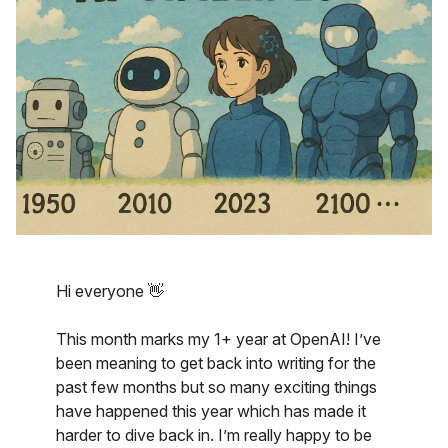
Hi everyone 👋
This month marks my 1+ year at OpenAI! I’ve
been meaning to get back into writing for the
past few months but so many exciting things
have happened this year which has made it
harder to dive back in. I’m really happy to be