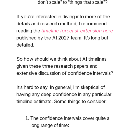
don’t scale” to “things that scale”?
If you’re interested in diving into more of the
details and research method, I recommend
reading the
timeline forecast extension here
published by the AI 2027 team. It’s long but
detailed.
So how should we think about AI timelines
given these three research papers and
extensive discussion of confidence intervals?
It’s hard to say. In general, I’m skeptical of
having any deep confidence in any particular
timeline estimate. Some things to consider:
The confidence intervals cover quite a
long range of time: