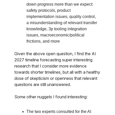
down progress more than we expect:
safety protocols, product
implementation issues, quality control,
a misunderstanding of relevant transfer
knowledge, 3p tooling integration
issues, macroeconomic/political
frictions, and more
Given the above open question, I find the AI
2027 timeline forecasting super interesting
research that I consider more evidence
towards shorter timelines, but all with a healthy
dose of skepticism or openness that relevant
questions are still unanswered.
Some other nuggets I found interesting:
The two experts consulted for the AI