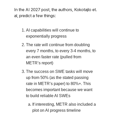
In the AI 2027 post, the authors, Kokotajlo et.
al, predict a few things:
AI capabilities will continue to
exponentially progress
The rate will continue from doubling
every 7 months, to every 3-4 months, to
an even faster rate (pulled from
METR’s report)
The success on SWE tasks will move
up from 50% (as the stated passing
rate in METR’s paper) to 80%+. This
becomes important because we want
to build reliable AI SWEs
If interesting, METR also included a
plot on AI progress timeline