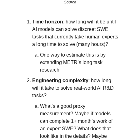
Source
Time horizon
: how long will it be until
AI models can solve discreet SWE
tasks that currently take human experts
a long time to solve (many hours)?
One way to estimate this is by
extending METR’s long task
research
Engineering complexity
: how long
will it take to solve real-world AI R&D
tasks?
What’s a good proxy
measurement? Maybe if models
can complete 1+ month’s work of
an expert SWE? What does that
look like in the details? Maybe