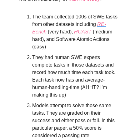
The team collected 100s of SWE tasks
from other datasets including
RE-
Bench
(very hard),
HCAST
(medium
hard), and Software Atomic Actions
(easy)
They had human SWE experts
complete tasks in those datasets and
record how much time each task took.
Each task now has and average-
human-handling-time (AHHT? I’m
making this up)
Models attempt to solve those same
tasks. They are graded on their
success and either pass or fail. In this
particular paper, a 50% score is
considered a passing rate