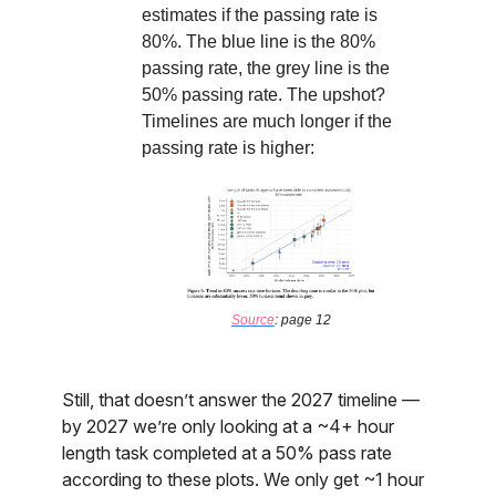
estimates if the passing rate is
80%. The blue line is the 80%
passing rate, the grey line is the
50% passing rate. The upshot?
Timelines are much longer if the
passing rate is higher:
Source
: page 12
Still, that doesn’t answer the 2027 timeline —
by 2027 we’re only looking at a ~4+ hour
length task completed at a 50% pass rate
according to these plots. We only get ~1 hour