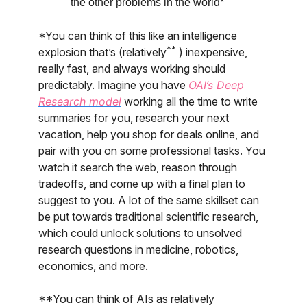
the other problems in the world*
*You can think of this like an intelligence
**
explosion that’s (relatively
) inexpensive,
really fast, and always working should
predictably. Imagine you have
OAI’s Deep
Research model
working all the time to write
summaries for you, research your next
vacation, help you shop for deals online, and
pair with you on some professional tasks. You
watch it search the web, reason through
tradeoffs, and come up with a final plan to
suggest to you. A lot of the same skillset can
be put towards traditional scientific research,
which could unlock solutions to unsolved
research questions in medicine, robotics,
economics, and more.
**You can think of AIs as relatively