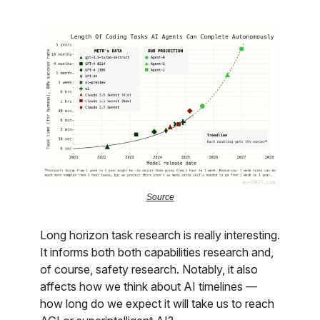
Source
Long horizon task research is really interesting.
It informs both both capabilities research and,
of course, safety research. Notably, it also
affects how we think about AI timelines —
how long do we expect it will take us to reach