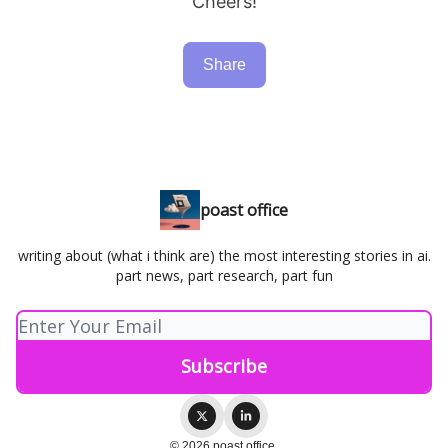
Cheers!
Share
poast office
writing about (what i think are) the most interesting stories in ai.
part news, part research, part fun
© 2026 poast office.