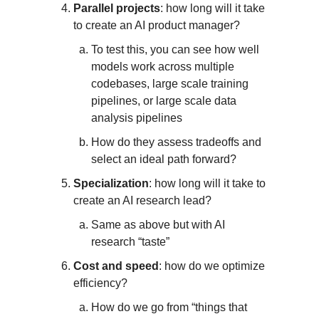
Parallel projects
: how long will it take
to create an AI product manager?
To test this, you can see how well
models work across multiple
codebases, large scale training
pipelines, or large scale data
analysis pipelines
How do they assess tradeoffs and
select an ideal path forward?
Specialization
: how long will it take to
create an AI research lead?
Same as above but with AI
research “taste”
Cost and speed
: how do we optimize
efficiency?
How do we go from “things that