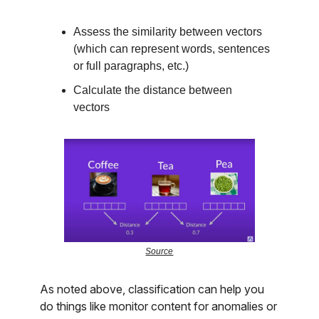
Assess the similarity between vectors
(which can represent words, sentences
or full paragraphs, etc.)
Calculate the distance between
vectors
Source
As noted above, classification can help you
do things like monitor content for anomalies or