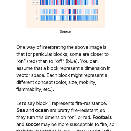
Source
One way of interpreting the above image is
that for particular blocks, some are closer to
“on” (red) than to “off” (blue). You can
assume that a block represent a dimension in
vector space. Each block might represent a
different concept (color, size, mobility,
flammability, etc.).
Let’s say block 1 represents fire-resistance.
Sea
and
ocean
are pretty fire-resistant, so
they turn this dimension “on” or red.
Footballs
and
soccer
may be more susceptible to fire, so