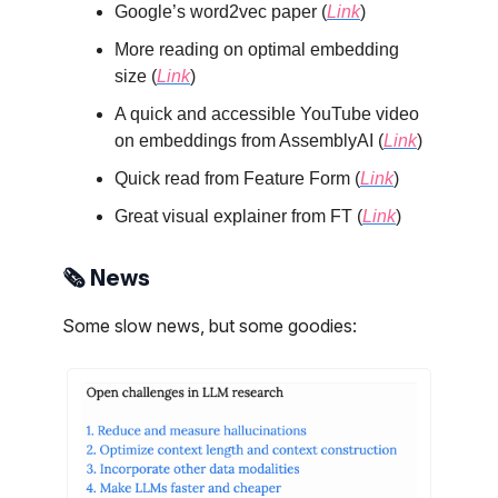
Google’s word2vec paper (
Link
)
More reading on optimal embedding
size (
Link
)
A quick and accessible YouTube video
on embeddings from AssemblyAI (
Link
)
Quick read from Feature Form (
Link
)
Great visual explainer from FT (
Link
)
🗞️ News
Some slow news, but some goodies: