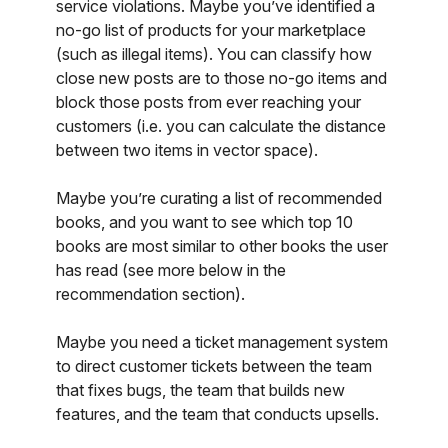
service violations. Maybe you’ve identified a
no-go list of products for your marketplace
(such as illegal items). You can classify how
close new posts are to those no-go items and
block those posts from ever reaching your
customers (i.e. you can calculate the distance
between two items in vector space).
Maybe you’re curating a list of recommended
books, and you want to see which top 10
books are most similar to other books the user
has read (see more below in the
recommendation section).
Maybe you need a ticket management system
to direct customer tickets between the team
that fixes bugs, the team that builds new
features, and the team that conducts upsells.