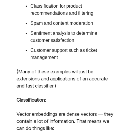
Classification for product
recommendations and filtering
Spam and content moderation
Sentiment analysis to determine
customer satisfaction
Customer support such as ticket
management
(Many of these examples will just be
extensions and applications of an accurate
and fast classifier.)
Classification
:
Vector embeddings are dense vectors — they
contain a lot of information. That means we
can do things like: