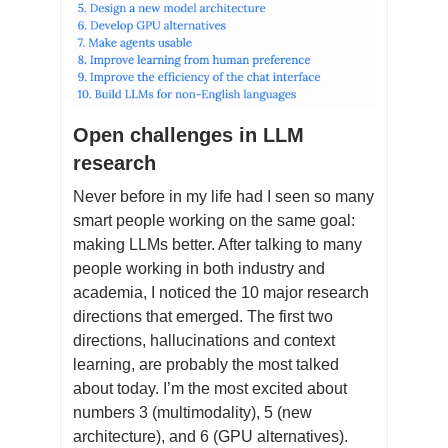
Open challenges in LLM
research
Never before in my life had I seen so many
smart people working on the same goal:
making LLMs better. After talking to many
people working in both industry and
academia, I noticed the 10 major research
directions that emerged. The first two
directions, hallucinations and context
learning, are probably the most talked
about today. I’m the most excited about
numbers 3 (multimodality), 5 (new
architecture), and 6 (GPU alternatives).