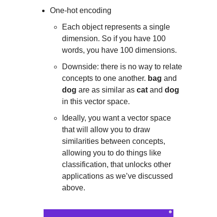
One-hot encoding
Each object represents a single
dimension. So if you have 100
words, you have 100 dimensions.
Downside: there is no way to relate
concepts to one another.
bag
and
dog
are as similar as
cat
and
dog
in this vector space.
Ideally, you want a vector space
that will allow you to draw
similarities between concepts,
allowing you to do things like
classification, that unlocks other
applications as we’ve discussed
above.