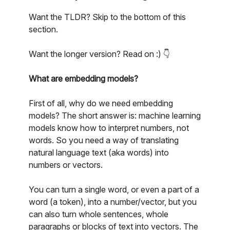
Want the TLDR? Skip to the bottom of this
section.
Want the longer version? Read on :) 👇
What are embedding models?
First of all, why do we need embedding
models? The short answer is: machine learning
models know how to interpret numbers, not
words. So you need a way of translating
natural language text (aka words) into
numbers or vectors.
You can turn a single word, or even a part of a
word (a token), into a number/vector, but you
can also turn whole sentences, whole
paragraphs or blocks of text into vectors. The