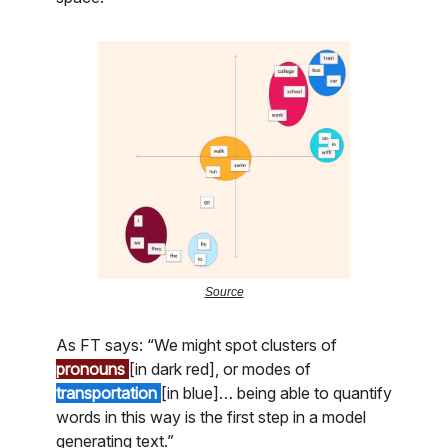
Source
As FT says: “We might spot clusters of
pronouns
[in dark red], or modes of
transportation
[in blue]… being able to quantify
words in this way is the first step in a model
generating text.”