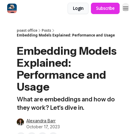
Login
Subscribe
poast office
Posts
Embedding Models Explained: Performance and Usage
Embedding Models
Explained:
Performance and
Usage
What are embeddings and how do
they work? Let's dive in.
Alexandra Barr
October 17, 2023