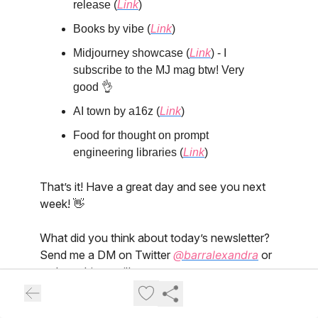
release (
Link
)
Books by vibe (
Link
)
Midjourney showcase (
Link
) - I
subscribe to the MJ mag btw! Very
good 👌
AI town by a16z (
Link
)
Food for thought on prompt
engineering libraries (
Link
)
That’s it! Have a great day and see you next
week! 👋
What did you think about today’s newsletter?
Send me a DM on Twitter
@barralexandra
or
reply to this email!