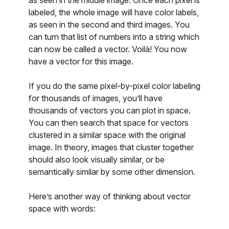
as seen in the middle image. Once each pixel is
labeled, the whole image will have color labels,
as seen in the second and third images. You
can turn that list of numbers into a string which
can now be called a vector. Voilà! You now
have a vector for this image.
If you do the same pixel-by-pixel color labeling
for thousands of images, you’ll have
thousands of vectors you can plot in space.
You can then search that space for vectors
clustered in a similar space with the original
image. In theory, images that cluster together
should also look visually similar, or be
semantically similar by some other dimension.
Here’s another way of thinking about vector
space with words: