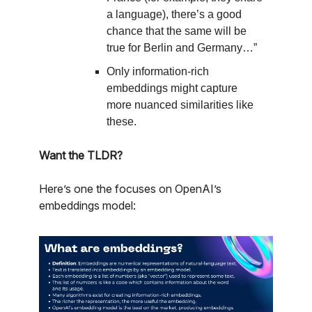
a language), there’s a good
chance that the same will be
true for Berlin and Germany…”
Only information-rich
embeddings might capture
more nuanced similarities like
these.
Want the TLDR?
Here’s one the focuses on OpenAI’s
embeddings model: