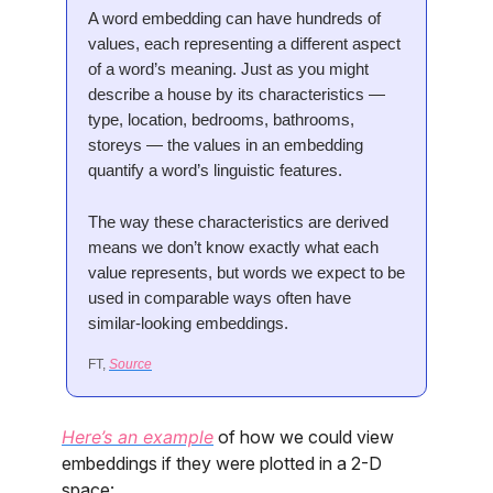
A word embedding can have hundreds of
values, each representing a different aspect
of a word’s meaning. Just as you might
describe a house by its characteristics —
type, location, bedrooms, bathrooms,
storeys — the values in an embedding
quantify a word’s linguistic features.
The way these characteristics are derived
means we don’t know exactly what each
value represents, but words we expect to be
used in comparable ways often have
similar-looking embeddings.
FT,
Source
Here’s an example
of how we could view
embeddings if they were plotted in a 2-D
space: