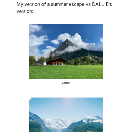
My version of a summer escape vs DALL-E’s
version:
Mine