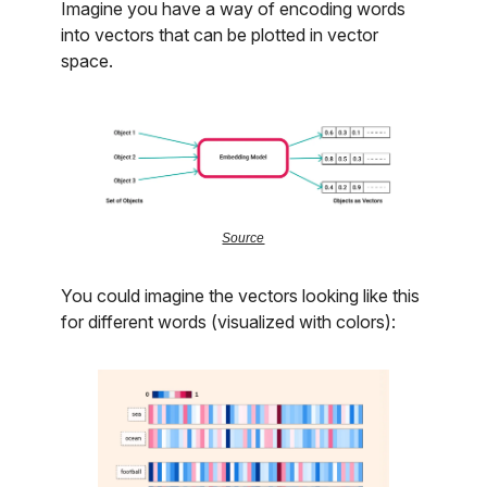
Imagine you have a way of encoding words
into vectors that can be plotted in vector
space.
Source
You could imagine the vectors looking like this
for different words (visualized with colors):