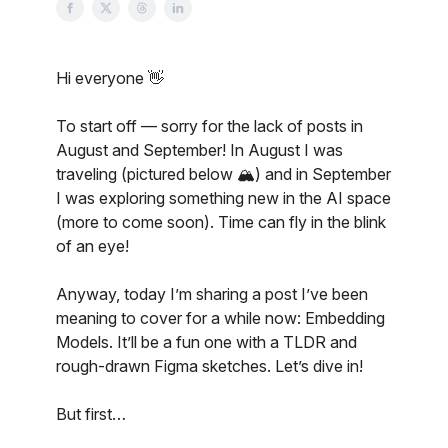
Hi everyone 👋
To start off — sorry for the lack of posts in
August and September! In August I was
traveling (pictured below 🏔️) and in September
I was exploring something new in the AI space
(more to come soon). Time can fly in the blink
of an eye!
Anyway, today I’m sharing a post I’ve been
meaning to cover for a while now: Embedding
Models. It’ll be a fun one with a TLDR and
rough-drawn Figma sketches. Let’s dive in!
But first…