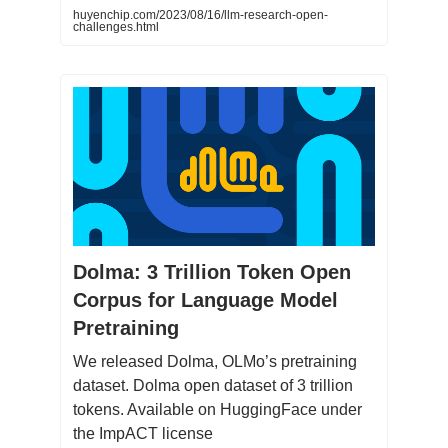
huyenchip.com/2023/08/16/llm-research-open-
challenges.html
Dolma: 3 Trillion Token Open
Corpus for Language Model
Pretraining
We released Dolma, OLMo’s pretraining
dataset. Dolma open dataset of 3 trillion
tokens. Available on HuggingFace under
the ImpACT license