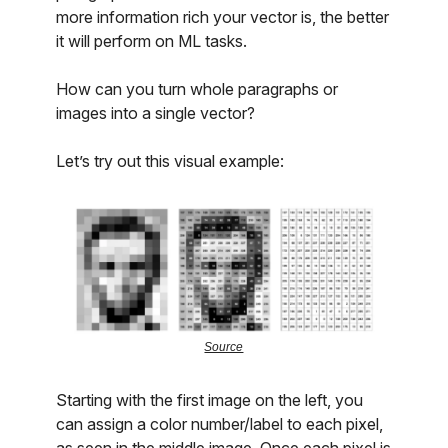
more information rich your vector is, the better
it will perform on ML tasks.
How can you turn whole paragraphs or
images into a single vector?
Let’s try out this visual example:
Source
Starting with the first image on the left, you
can assign a color number/label to each pixel,