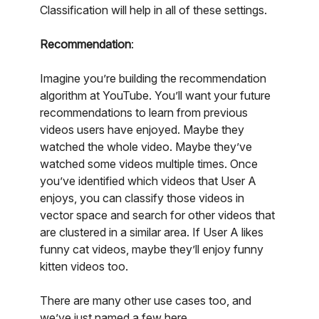
Classification will help in all of these settings.
Recommendation
:
Imagine you’re building the recommendation
algorithm at YouTube. You’ll want your future
recommendations to learn from previous
videos users have enjoyed. Maybe they
watched the whole video. Maybe they’ve
watched some videos multiple times. Once
you’ve identified which videos that User A
enjoys, you can classify those videos in
vector space and search for other videos that
are clustered in a similar area. If User A likes
funny cat videos, maybe they’ll enjoy funny
kitten videos too.
There are many other use cases too, and
we’ve just named a few here.