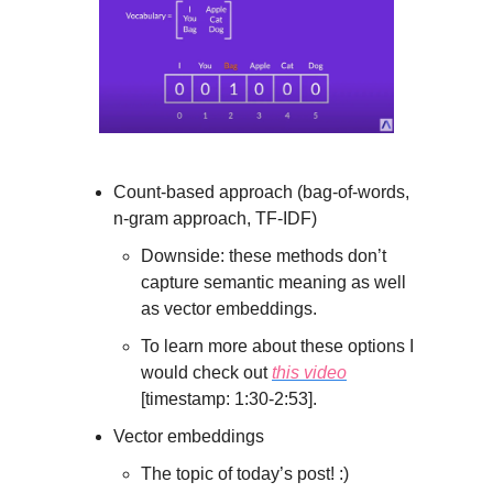
Count-based approach (bag-of-words,
n-gram approach, TF-IDF)
Downside: these methods don’t
capture semantic meaning as well
as vector embeddings.
To learn more about these options I
would check out
this video
[timestamp: 1:30-2:53].
Vector embeddings
The topic of today’s post! :)