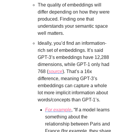
The quality of embeddings will
differ depending on how they were
produced. Finding one that
understands your semantic space
well matters.
Ideally, you’d find an information-
rich set of embeddings. It’s said
GPT-3’s embeddings have 12,288
dimensions, while GPT-1 only had
768 (
source
). That’s a 16x
difference, meaning GPT-3’s
embeddings can capture a whole
lot more implicit information about
words/concepts than GPT-1’s.
For example
, “If a model learns
something about the
relationship between Paris and
France (for example, they share