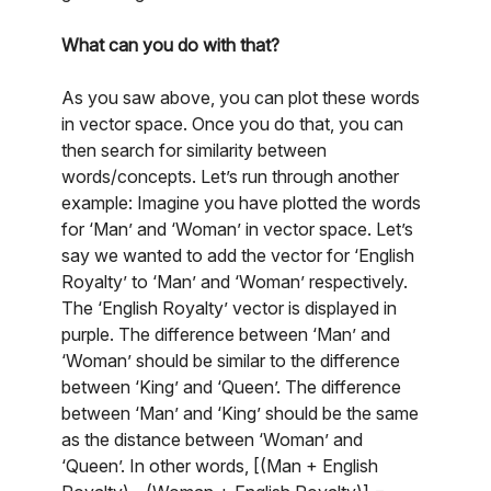
What can you do with that?
As you saw above, you can plot these words
in vector space. Once you do that, you can
then search for similarity between
words/concepts. Let’s run through another
example: Imagine you have plotted the words
for ‘Man’ and ‘Woman’ in vector space. Let’s
say we wanted to add the vector for ‘English
Royalty’ to ‘Man’ and ‘Woman’ respectively.
The ‘English Royalty’ vector is displayed in
purple. The difference between ‘Man’ and
‘Woman’ should be similar to the difference
between ‘King’ and ‘Queen’. The difference
between ‘Man’ and ‘King’ should be the same
as the distance between ‘Woman’ and
‘Queen’. In other words, [(Man + English