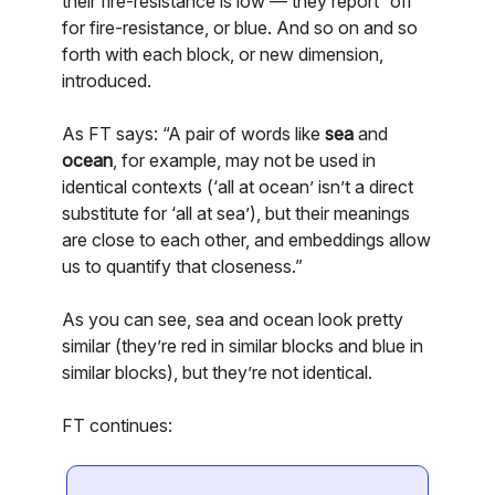
their fire-resistance is low — they report “off”
for fire-resistance, or blue. And so on and so
forth with each block, or new dimension,
introduced.
As FT says: “A pair of words like
sea
and
ocean
, for example, may not be used in
identical contexts (‘all at ocean’ isn’t a direct
substitute for ‘all at sea’), but their meanings
are close to each other, and embeddings allow
us to quantify that closeness.”
As you can see, sea and ocean look pretty
similar (they’re red in similar blocks and blue in
similar blocks), but they’re not identical.
FT continues: