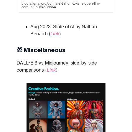
blog.allenai.org/dolma-3-trillion-tokens-open-llm-
corpus-9a0ff4b8da64
Aug 2023: State of AI by Nathan
Benaich (
Link
)
🎁 Miscellaneous
DALL-E 3 vs Midjourney: side-by-side
comparisons (
Link
)