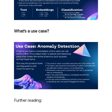
What’s a use case?
Further reading: