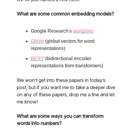
What are some common embedding models?
Google Research’s
word2vec
GloVe
(global vectors for word
representations)
BERT
(bidirectional encoder
representations from transformers)
We won’t get into these papers in today’s
post, but if you want me to take a deeper dive
on any of these papers, drop me a line and let
me know!
What are some ways you can transform
words into numbers?