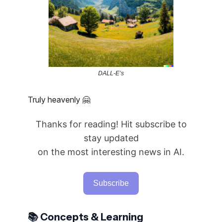
DALL-E’s
Truly heavenly 🤗
Thanks for reading! Hit subscribe to
stay updated
on the most interesting news in AI.
Subscribe
📚 Concepts & Learning