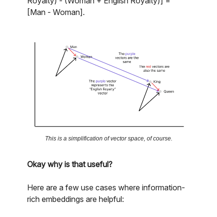
Royalty) - (Woman + English Royalty)] =
[Man - Woman].
This is a simplification of vector space, of course.
Okay why is that useful?
Here are a few use cases where information-
rich embeddings are helpful: