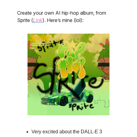
Create your own AI hip-hop album, from
Sprite (
Link
). Here’s mine (lol):
Very excited about the DALL-E 3