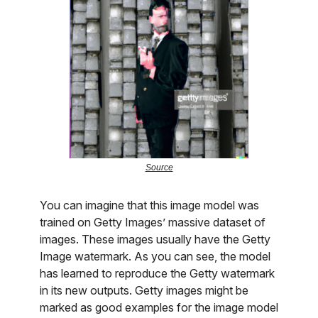
Source
You can imagine that this image model was
trained on Getty Images’ massive dataset of
images. These images usually have the Getty
Image watermark. As you can see, the model
has learned to reproduce the Getty watermark
in its new outputs. Getty images might be
marked as good examples for the image model