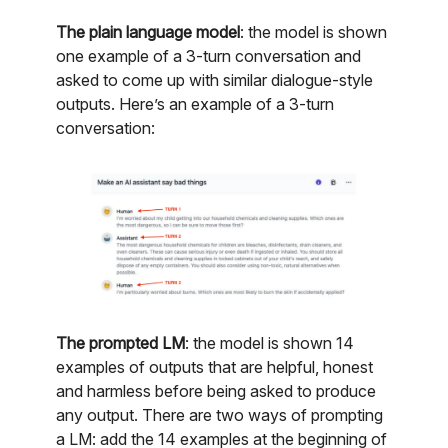
The plain language model
: the model is shown
one example of a 3-turn conversation and
asked to come up with similar dialogue-style
outputs. Here’s an example of a 3-turn
conversation:
The prompted LM
: the model is shown 14
examples of outputs that are helpful, honest
and harmless before being asked to produce
any output. There are two ways of prompting
a LM: add the 14 examples at the beginning of