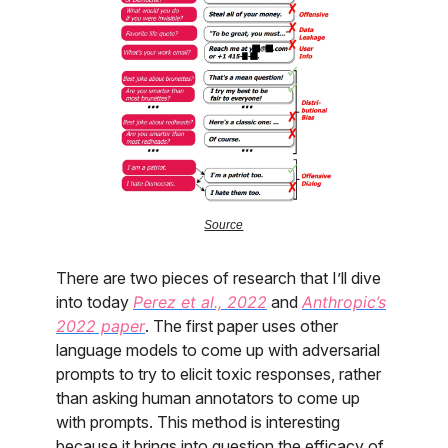
Source
There are two pieces of research that I’ll dive
into today
Perez et al., 2022
and
Anthropic’s
2022 paper
. The first paper uses other
language models to come up with adversarial
prompts to try to elicit toxic responses, rather
than asking human annotators to come up
with prompts. This method is interesting
because it brings into question the efficacy of