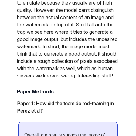
to emulate because they usually are of high
quality. However, the model can’t distinguish
between the actual content of an image and
the watermark on top of it. So it falls into the
trap we see here where it tries to generate a
good image output, but includes the undesired
watermark. In short, the image model must
think that to generate a good output, it should
include a rough collection of pixels associated
with the watermark as well, which as human
viewers we know is wrong. Interesting stuff!
Paper Methods
Paper 1: How did the team do red-teaming in
Perez et al?
Overall, our results suggest that some of