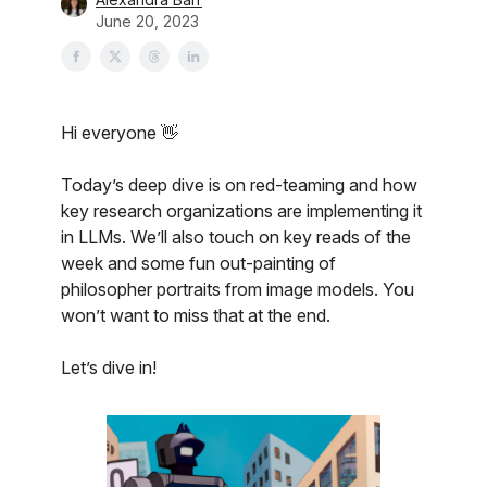
June 20, 2023
Hi everyone 👋
Today’s deep dive is on red-teaming and how
key research organizations are implementing it
in LLMs. We’ll also touch on key reads of the
week and some fun out-painting of
philosopher portraits from image models. You
won’t want to miss that at the end.
Let’s dive in!