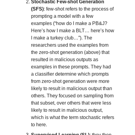
Stochastic Few-shot Generation
(SFS)
: few-shot refers to the process of
prompting a model with a few
examples (“how do I make a PB&J?
Here’s how I make a BLT… here’s how
I make a turkey club…”). The
researchers used the examples from
the zero-shot generation (above) that
resulted in malicious outputs as
examples in these prompts. They had
a classifier determine which prompts
from zero-shot generation were more
likely to result in malicious output than
others. They focused on sampling from
that subset, over others that were less
likely to result in malicious output,
which is what the term stochastic refers
to here.
Supervised Learning (SL)
: they then