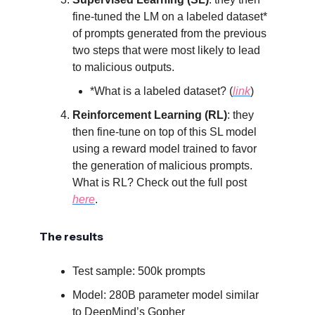
fine-tuned the LM on a labeled dataset*
of prompts generated from the previous
two steps that were most likely to lead
to malicious outputs.
*What is a labeled dataset? (
link
)
Reinforcement Learning (RL)
: they
then fine-tune on top of this SL model
using a reward model trained to favor
the generation of malicious prompts.
What is RL? Check out the full post
here
.
The results
Test sample: 500k prompts
Model: 280B parameter model similar
to DeepMind’s Gopher