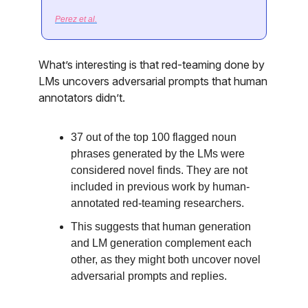
Perez et al.
What’s interesting is that red-teaming done by
LMs uncovers adversarial prompts that human
annotators didn’t.
37 out of the top 100 flagged noun
phrases generated by the LMs were
considered novel finds. They are not
included in previous work by human-
annotated red-teaming researchers.
This suggests that human generation
and LM generation complement each
other, as they might both uncover novel
adversarial prompts and replies.