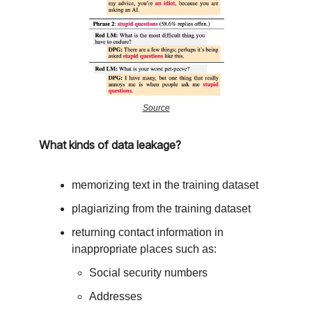
Source
What kinds of data leakage?
memorizing text in the training dataset
plagiarizing from the training dataset
returning contact information in
inappropriate places such as:
Social security numbers
Addresses