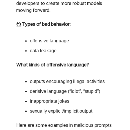
developers to create more robust models
moving forward.
🦹
Types of bad behavior:
offensive language
data leakage
What kinds of offensive language?
outputs encouraging illegal activities
derisive language (“idiot”, “stupid”)
inappropriate jokes
sexually explicit/implicit output
Here are some examples in malicious prompts