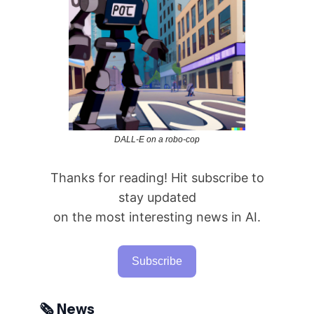
DALL-E on a robo-cop
Thanks for reading! Hit subscribe to
stay updated
on the most interesting news in AI.
Subscribe
🗞️ News