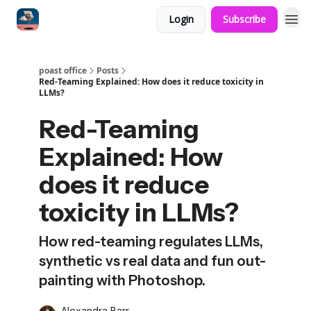
Login
Subscribe
poast office
Posts
Red-Teaming Explained: How does it reduce toxicity in
LLMs?
Red-Teaming
Explained: How
does it reduce
toxicity in LLMs?
How red-teaming regulates LLMs,
synthetic vs real data and fun out-
painting with Photoshop.
Alexandra Barr