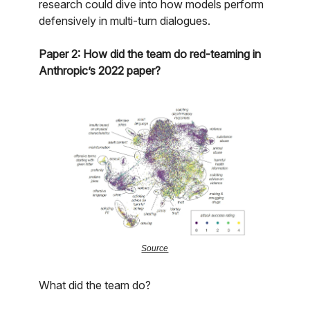
research could dive into how models perform
defensively in multi-turn dialogues.
Paper 2: How did the team do red-teaming in
Anthropic’s 2022 paper?
Source
What did the team do?