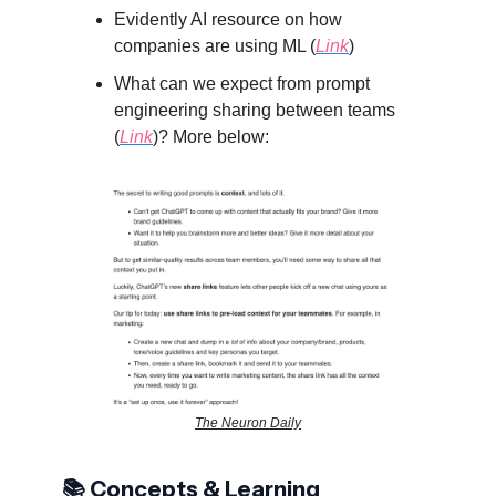
Evidently AI resource on how
companies are using ML (
Link
)
What can we expect from prompt
engineering sharing between teams
(
Link
)? More below:
The Neuron Daily
📚 Concepts & Learning