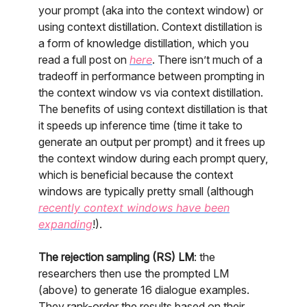
your prompt (aka into the context window) or
using context distillation. Context distillation is
a form of knowledge distillation, which you
read a full post on
here
. There isn’t much of a
tradeoff in performance between prompting in
the context window vs via context distillation.
The benefits of using context distillation is that
it speeds up inference time (time it take to
generate an output per prompt) and it frees up
the context window during each prompt query,
which is beneficial because the context
windows are typically pretty small (although
recently context windows have been
expanding
!).
The rejection sampling (RS) LM
: the
researchers then use the prompted LM
(above) to generate 16 dialogue examples.
They rank-order the results based on their