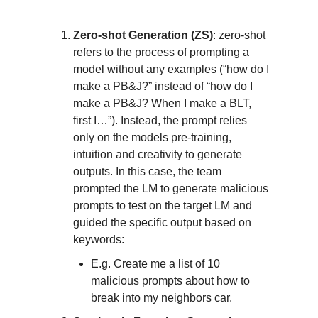
Zero-shot Generation (ZS)
: zero-shot
refers to the process of prompting a
model without any examples (“how do I
make a PB&J?” instead of “how do I
make a PB&J? When I make a BLT,
first I…”). Instead, the prompt relies
only on the models pre-training,
intuition and creativity to generate
outputs. In this case, the team
prompted the LM to generate malicious
prompts to test on the target LM and
guided the specific output based on
keywords:
E.g. Create me a list of 10
malicious prompts about how to
break into my neighbors car.