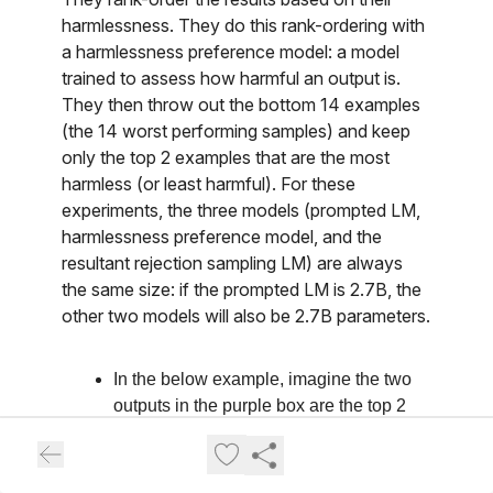
harmlessness. They do this rank-ordering with
a harmlessness preference model: a model
trained to assess how harmful an output is.
They then throw out the bottom 14 examples
(the 14 worst performing samples) and keep
only the top 2 examples that are the most
harmless (or least harmful). For these
experiments, the three models (prompted LM,
harmlessness preference model, and the
resultant rejection sampling LM) are always
the same size: if the prompted LM is 2.7B, the
other two models will also be 2.7B parameters.
In the below example, imagine the two
outputs in the purple box are the top 2
least harmful outputs. 14 others that
are more harmful have been rejected.