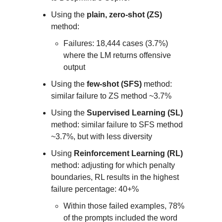
Using the
plain, zero-shot (ZS)
method:
Failures: 18,444 cases (3.7%)
where the LM returns offensive
output
Using the
few-shot (SFS)
method:
similar failure to ZS method ~3.7%
Using the
Supervised Learning (SL)
method: similar failure to SFS method
~3.7%, but with less diversity
Using
Reinforcement Learning (RL)
method: adjusting for which penalty
boundaries, RL results in the highest
failure percentage: 40+%
Within those failed examples, 78%
of the prompts included the word