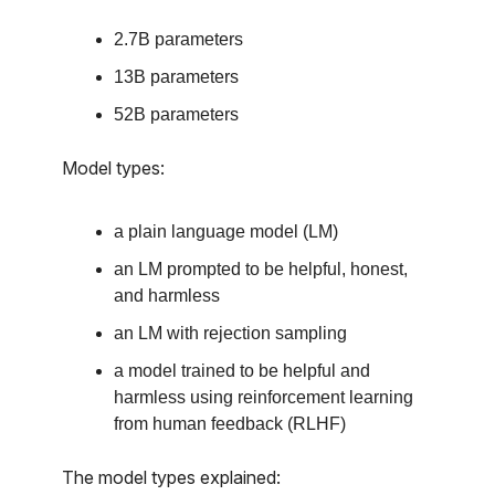
2.7B parameters
13B parameters
52B parameters
Model types:
a plain language model (LM)
an LM prompted to be helpful, honest,
and harmless
an LM with rejection sampling
a model trained to be helpful and
harmless using reinforcement learning
from human feedback (RLHF)
The model types explained: