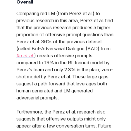
Overall
Comparing red LM (from Perez et al.) to
previous research in this area, Perez et al. find
that the previous research produces a higher
proportion of offensive prompt questions than
Perez et al. 36% of the previous dataset
(called Bot-Adversarial Dialogue (BAD) from
Xu et al.
) creates offensive prompts
compared to 19% in the RL trained model by
Perez’s team and only 2.3% in the plain, zero-
shot model by Perez et al. These large gaps
suggest a path forward that leverages both
human generated and LM generated
adversarial prompts.
Furthermore, the Perez et al. research also
suggests that offensive outputs might only
appear after a few conversation turns. Future