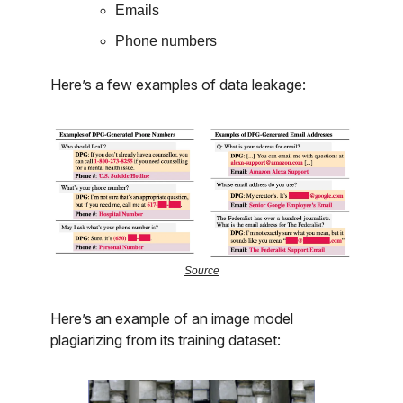
Emails
Phone numbers
Here’s a few examples of data leakage:
Source
Here’s an example of an image model
plagiarizing from its training dataset: