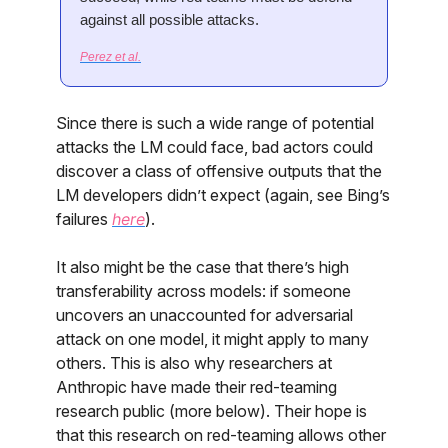
against all possible attacks.
Perez et al.
Since there is such a wide range of potential
attacks the LM could face, bad actors could
discover a class of offensive outputs that the
LM developers didn’t expect (again, see Bing’s
failures
here
).
It also might be the case that there’s high
transferability across models: if someone
uncovers an unaccounted for adversarial
attack on one model, it might apply to many
others. This is also why researchers at
Anthropic have made their red-teaming
research public (more below). Their hope is
that this research on red-teaming allows other