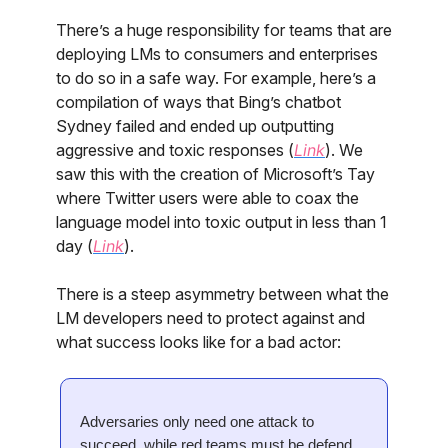
There’s a huge responsibility for teams that are
deploying LMs to consumers and enterprises
to do so in a safe way. For example, here’s a
compilation of ways that Bing’s chatbot
Sydney failed and ended up outputting
aggressive and toxic responses (
Link
). We
saw this with the creation of Microsoft’s Tay
where Twitter users were able to coax the
language model into toxic output in less than 1
day (
Link
).
There is a steep asymmetry between what the
LM developers need to protect against and
what success looks like for a bad actor:
Adversaries only need one attack to
succeed, while red teams must be defend