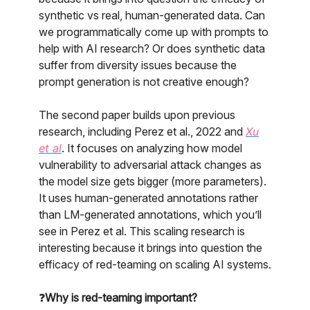
synthetic vs real, human-generated data. Can
we programmatically come up with prompts to
help with AI research? Or does synthetic data
suffer from diversity issues because the
prompt generation is not creative enough?
The second paper builds upon previous
research, including Perez et al., 2022 and
Xu
et al
. It focuses on analyzing how model
vulnerability to adversarial attack changes as
the model size gets bigger (more parameters).
It uses human-generated annotations rather
than LM-generated annotations, which you’ll
see in Perez et al. This scaling research is
interesting because it brings into question the
efficacy of red-teaming on scaling AI systems.
❓
Why is red-teaming important?