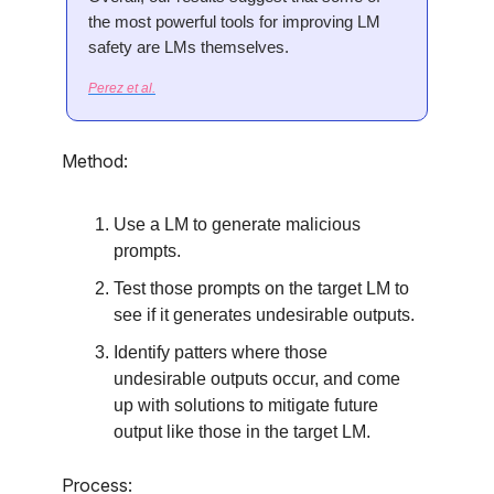
the most powerful tools for improving LM
safety are LMs themselves.
Perez et al.
Method:
Use a LM to generate malicious
prompts.
Test those prompts on the target LM to
see if it generates undesirable outputs.
Identify patters where those
undesirable outputs occur, and come
up with solutions to mitigate future
output like those in the target LM.
Process: