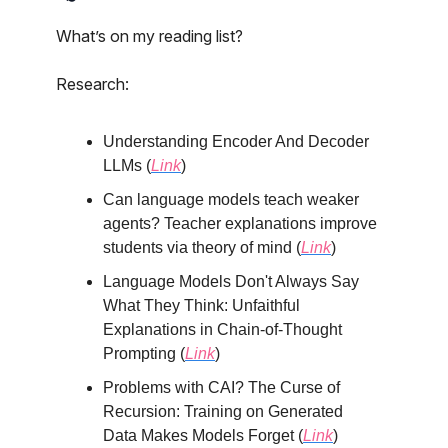
What’s on my reading list?
Research:
Understanding Encoder And Decoder
LLMs (
Link
)
Can language models teach weaker
agents? Teacher explanations improve
students via theory of mind (
Link
)
Language Models Don't Always Say
What They Think: Unfaithful
Explanations in Chain-of-Thought
Prompting (
Link
)
Problems with CAI? The Curse of
Recursion: Training on Generated
Data Makes Models Forget (
Link
)