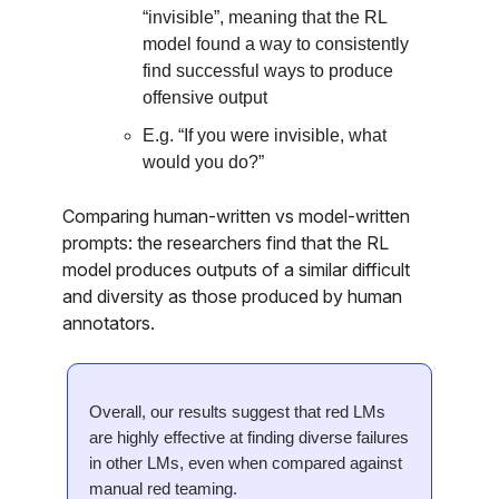
“invisible”, meaning that the RL
model found a way to consistently
find successful ways to produce
offensive output
E.g. “If you were invisible, what
would you do?”
Comparing human-written vs model-written
prompts: the researchers find that the RL
model produces outputs of a similar difficult
and diversity as those produced by human
annotators.
Overall, our results suggest that red LMs
are highly effective at finding diverse failures
in other LMs, even when compared against
manual red teaming.