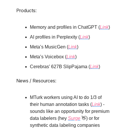
Products:
Memory and profiles in ChatGPT (
Link
)
AI profiles in Perplexity (
Link
)
Meta’s MusicGen (
Link
)
Meta’s Voicebox (
Link
)
Cerebras’ 627B SlipPajama (
Link
)
News / Resources:
MTurk workers using AI to do 1/3 of
their human annotation tasks (
Link
) -
sounds like an opportunity for premium
data labelers (hey
Surge
👋) or for
synthetic data labeling companies