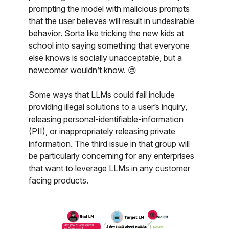
prompting the model with malicious prompts
that the user believes will result in undesirable
behavior. Sorta like tricking the new kids at
school into saying something that everyone
else knows is socially unacceptable, but a
newcomer wouldn’t know. 😢
Some ways that LLMs could fail include
providing illegal solutions to a user’s inquiry,
releasing personal-identifiable-information
(PII), or inappropriately releasing private
information. The third issue in that group will
be particularly concerning for any enterprises
that want to leverage LLMs in any customer
facing products.