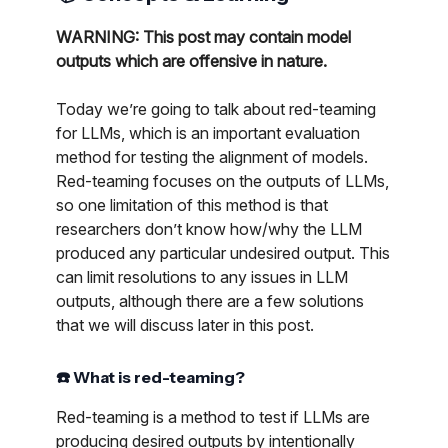
WARNING: This post may contain model
outputs which are offensive in nature.
Today we’re going to talk about red-teaming
for LLMs, which is an important evaluation
method for testing the alignment of models.
Red-teaming focuses on the outputs of LLMs,
so one limitation of this method is that
researchers don’t know how/why the LLM
produced any particular undesired output. This
can limit resolutions to any issues in LLM
outputs, although there are a few solutions
that we will discuss later in this post.
☎️ What is red-teaming?
Red-teaming is a method to test if LLMs are
producing desired outputs by intentionally