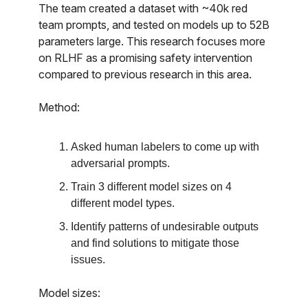
The team created a dataset with ~40k red
team prompts, and tested on models up to 52B
parameters large. This research focuses more
on RLHF as a promising safety intervention
compared to previous research in this area.
Method:
Asked human labelers to come up with
adversarial prompts.
Train 3 different model sizes on 4
different model types.
Identify patterns of undesirable outputs
and find solutions to mitigate those
issues.
Model sizes: