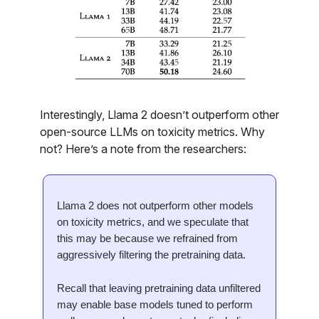
Interestingly, Llama 2 doesn’t outperform other
open-source LLMs on toxicity metrics. Why
not? Here’s a note from the researchers:
Llama 2 does not outperform other models
on toxicity metrics, and we speculate that
this may be because we refrained from
aggressively filtering the pretraining data.
Recall that leaving pretraining data unfiltered
may enable base models tuned to perform