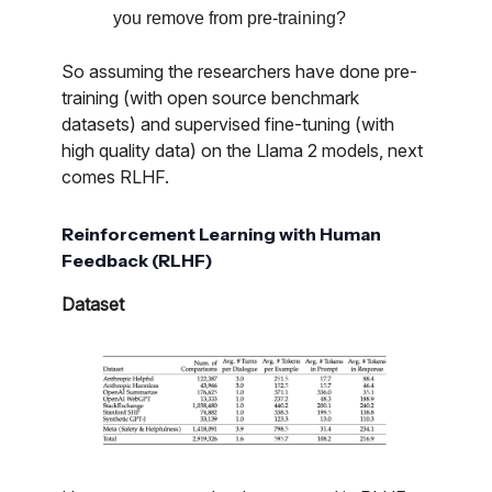
you remove from pre-training?
So assuming the researchers have done pre-
training (with open source benchmark
datasets) and supervised fine-tuning (with
high quality data) on the Llama 2 models, next
comes RLHF.
Reinforcement Learning with Human
Feedback (RLHF)
Dataset