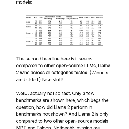
models:
The second headline here is it seems
compared to other open-source LLMs, Llama
2 wins across all categories tested
. (Winners
are bolded.) Nice stuff!
Well… actually not so fast. Only a few
benchmarks are shown here, which begs the
question, how did Llama 2 perform in
benchmarks not shown? And Llama 2 is only
compared to two other open-source models
MPT and Falcon. Noticeably missing are