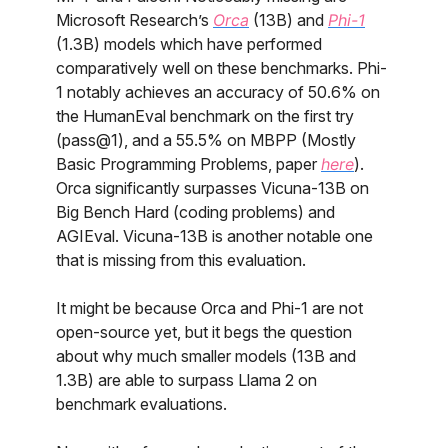
Microsoft Research’s
Orca
(13B) and
Phi-1
(1.3B) models which have performed
comparatively well on these benchmarks. Phi-
1 notably achieves an accuracy of 50.6% on
the HumanEval benchmark on the first try
(pass@1), and a 55.5% on MBPP (Mostly
Basic Programming Problems, paper
here
).
Orca significantly surpasses Vicuna-13B on
Big Bench Hard (coding problems) and
AGIEval. Vicuna-13B is another notable one
that is missing from this evaluation.
It might be because Orca and Phi-1 are not
open-source yet, but it begs the question
about why much smaller models (13B and
1.3B) are able to surpass Llama 2 on
benchmark evaluations.