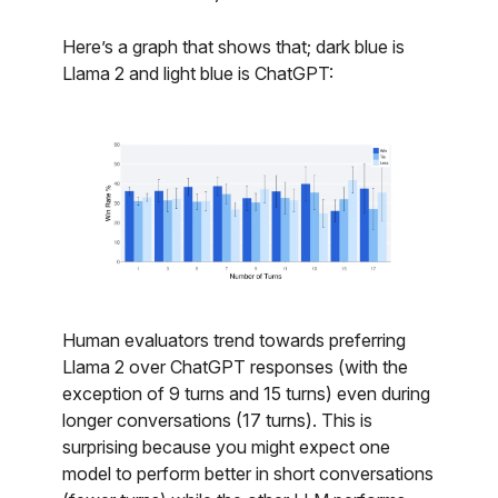
Here’s a graph that shows that; dark blue is
Llama 2 and light blue is ChatGPT:
Human evaluators trend towards preferring
Llama 2 over ChatGPT responses (with the
exception of 9 turns and 15 turns) even during
longer conversations (17 turns). This is
surprising because you might expect one
model to perform better in short conversations