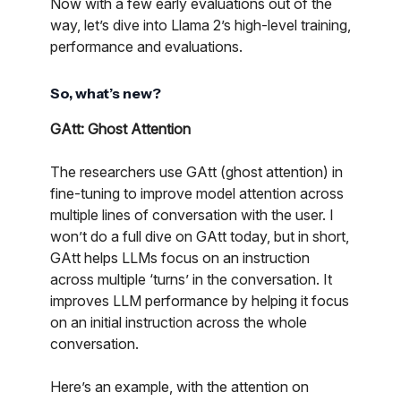
Now with a few early evaluations out of the
way, let’s dive into Llama 2’s high-level training,
performance and evaluations.
So, what’s new?
GAtt: Ghost Attention
The researchers use GAtt (ghost attention) in
fine-tuning to improve model attention across
multiple lines of conversation with the user. I
won’t do a full dive on GAtt today, but in short,
GAtt helps LLMs focus on an instruction
across multiple ‘turns’ in the conversation. It
improves LLM performance by helping it focus
on an initial instruction across the whole
conversation.
Here’s an example, with the attention on