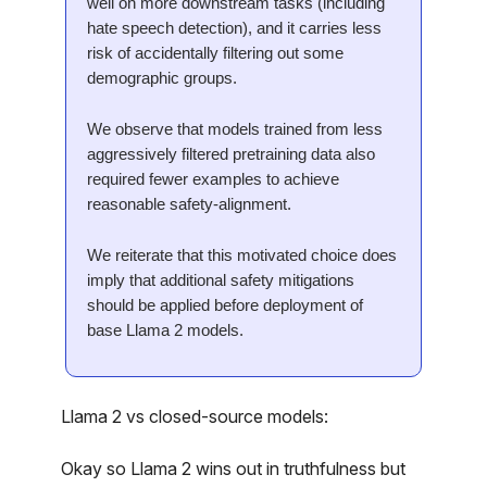
well on more downstream tasks (including
hate speech detection), and it carries less
risk of accidentally filtering out some
demographic groups.
We observe that models trained from less
aggressively filtered pretraining data also
required fewer examples to achieve
reasonable safety-alignment.
We reiterate that this motivated choice does
imply that additional safety mitigations
should be applied before deployment of
base Llama 2 models.
Llama 2 vs closed-source models:
Okay so Llama 2 wins out in truthfulness but