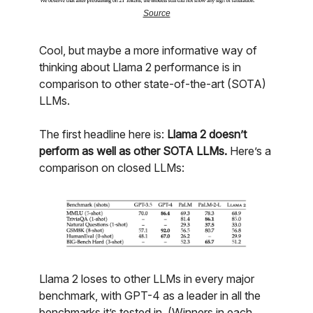
Source
Cool, but maybe a more informative way of
thinking about Llama 2 performance is in
comparison to other state-of-the-art (SOTA)
LLMs.
The first headline here is:
Llama 2 doesn’t
perform as well as other SOTA LLMs.
Here’s a
comparison on closed LLMs:
Llama 2 loses to other LLMs in every major
benchmark, with GPT-4 as a leader in all the
benchmarks it’s tested in. (Winners in each