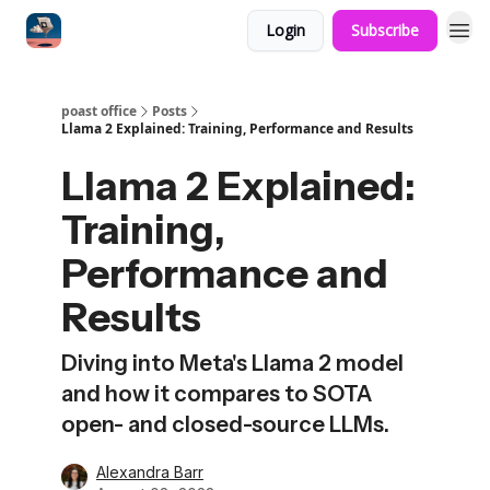
Login
Subscribe
poast office
Posts
Llama 2 Explained: Training, Performance and Results
Llama 2 Explained:
Training,
Performance and
Results
Diving into Meta's Llama 2 model
and how it compares to SOTA
open- and closed-source LLMs.
Alexandra Barr