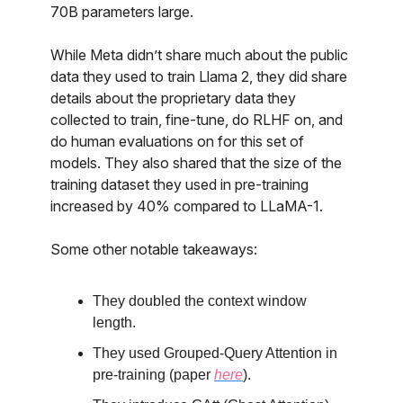
70B parameters large.
While Meta didn’t share much about the public
data they used to train Llama 2, they did share
details about the proprietary data they
collected to train, fine-tune, do RLHF on, and
do human evaluations on for this set of
models. They also shared that the size of the
training dataset they used in pre-training
increased by 40% compared to LLaMA-1.
Some other notable takeaways:
They doubled the context window
length.
They used Grouped-Query Attention in
pre-training (paper
here
).