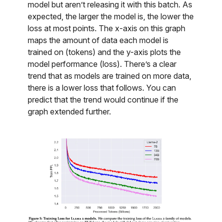
model but aren’t releasing it with this batch. As
expected, the larger the model is, the lower the
loss at most points. The x-axis on this graph
maps the amount of data each model is
trained on (tokens) and the y-axis plots the
model performance (loss). There’s a clear
trend that as models are trained on more data,
there is a lower loss that follows. You can
predict that the trend would continue if the
graph extended further.