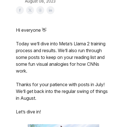
August 08, 2023
Hi everyone 👋
Today we’ll dive into Meta’s Llama 2 training
process and results. We’ll also run through
some posts to keep on your reading list and
some fun visual analogies for how CNNs
work.
Thanks for your patience with posts in July!
We’ll get back into the regular swing of things
in August.
Let’s dive in!