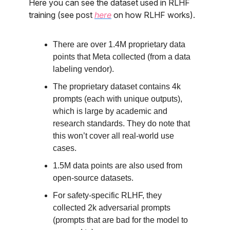
Here you can see the dataset used in RLHF
training (see post
here
on how RLHF works).
There are over 1.4M proprietary data
points that Meta collected (from a data
labeling vendor).
The proprietary dataset contains 4k
prompts (each with unique outputs),
which is large by academic and
research standards. They do note that
this won’t cover all real-world use
cases.
1.5M data points are also used from
open-source datasets.
For safety-specific RLHF, they
collected 2k adversarial prompts
(prompts that are bad for the model to