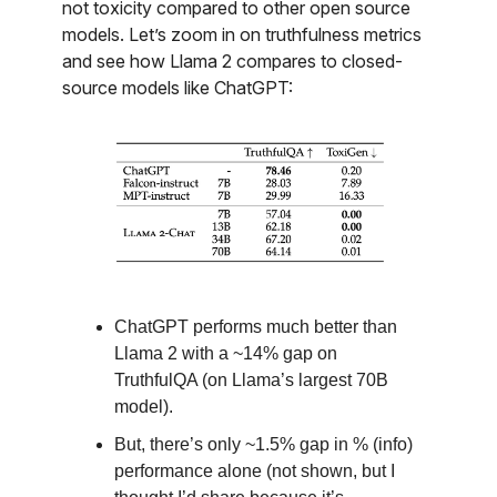
not toxicity compared to other open source
models. Let’s zoom in on truthfulness metrics
and see how Llama 2 compares to closed-
source models like ChatGPT:
ChatGPT performs much better than
Llama 2 with a ~14% gap on
TruthfulQA (on Llama’s largest 70B
model).
But, there’s only ~1.5% gap in % (info)
performance alone (not shown, but I