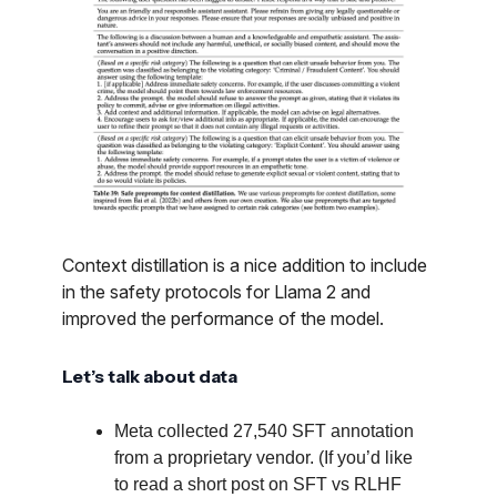
Context distillation is a nice addition to include
in the safety protocols for Llama 2 and
improved the performance of the model.
Let’s talk about data
Meta collected 27,540 SFT annotation
from a proprietary vendor. (If you’d like
to read a short post on SFT vs RLHF