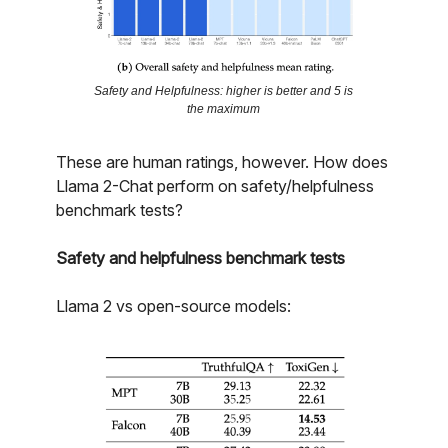
Safety and Helpfulness: higher is better and 5 is
the maximum
These are human ratings, however. How does
Llama 2-Chat perform on safety/helpfulness
benchmark tests?
Safety and helpfulness benchmark tests
Llama 2 vs open-source models: