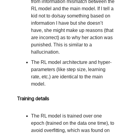
from information mismatch between the
RL model and the main model. If I tell a
kid not to do/say something based on
information I have but she doesn’t
have, she might make up reasons (that
are incorrect) as to why her action was
punished. This is similar to a
hallucination.
The RL model architecture and hyper-
parameters (like step size, learning
rate, etc.) are identical to the main
model.
Training details
The RL model is trained over one
epoch (trained on the data one time), to
avoid overfitting, which was found on