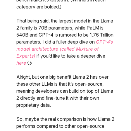
category are bolded.)
That being said, the largest model in the Llama
2 family is 70B parameters, while PaLM is
540B and GPT-4 is rumored to be 1.76 Trillion
parameters. I did a fuller deep dive on
GPT-4’s
model architecture (called Mixture of
Experts)
if you’d like to take a deeper dive
here
🙂
Alright, but one big benefit Llama 2 has over
these other LLMs is that it’s open-source,
meaning developers can build on top of Llama
2 directly and fine-tune it with their own
proprietary data.
So, maybe the real comparison is how Llama 2
performs compared to other open-source