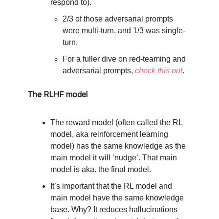
respond to).
2/3 of those adversarial prompts
were multi-turn, and 1/3 was single-
turn.
For a fuller dive on red-teaming and
adversarial prompts,
check this out
.
The RLHF model
The reward model (often called the RL
model, aka reinforcement learning
model) has the same knowledge as the
main model it will ‘nudge’. That main
model is aka. the final model.
It’s important that the RL model and
main model have the same knowledge
base. Why? It reduces hallucinations