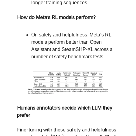
longer training sequences.
How do Meta’s RL models perform?
On safety and helpfulness, Meta’s RL
models perform better than Open
Assistant and SteamSHP-XL across a
number of safety benchmark tests.
Humans annotators decide which LLM they
prefer
Fine-tuning with these safety and helpfulness