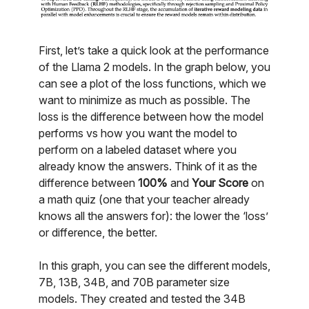
First, let’s take a quick look at the performance
of the Llama 2 models. In the graph below, you
can see a plot of the loss functions, which we
want to minimize as much as possible. The
loss is the difference between how the model
performs vs how you want the model to
perform on a labeled dataset where you
already know the answers. Think of it as the
difference between
100%
and
Your Score
on
a math quiz (one that your teacher already
knows all the answers for): the lower the ‘loss’
or difference, the better.
In this graph, you can see the different models,
7B, 13B, 34B, and 70B parameter size
models. They created and tested the 34B