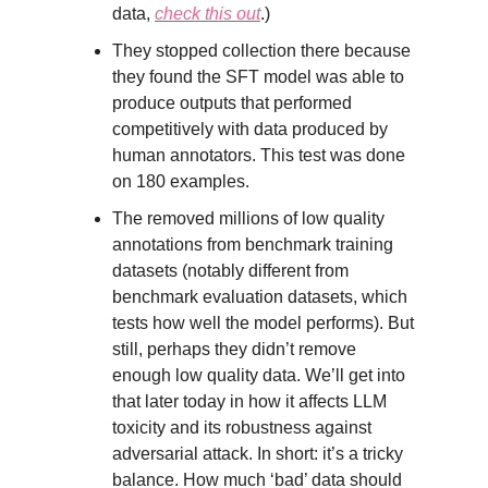
data,
check this out
.)
They stopped collection there because
they found the SFT model was able to
produce outputs that performed
competitively with data produced by
human annotators. This test was done
on 180 examples.
The removed millions of low quality
annotations from benchmark training
datasets (notably different from
benchmark evaluation datasets, which
tests how well the model performs). But
still, perhaps they didn’t remove
enough low quality data. We’ll get into
that later today in how it affects LLM
toxicity and its robustness against
adversarial attack. In short: it’s a tricky
balance. How much ‘bad’ data should