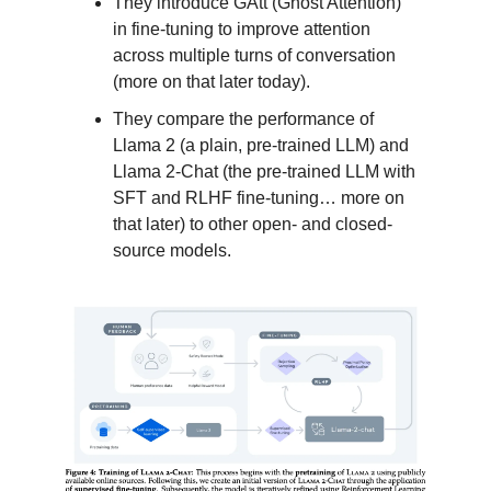
They introduce GAtt (Ghost Attention)
in fine-tuning to improve attention
across multiple turns of conversation
(more on that later today).
They compare the performance of
Llama 2 (a plain, pre-trained LLM) and
Llama 2-Chat (the pre-trained LLM with
SFT and RLHF fine-tuning… more on
that later) to other open- and closed-
source models.