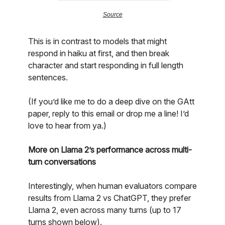
Source
This is in contrast to models that might
respond in haiku at first, and then break
character and start responding in full length
sentences.
(If you’d like me to do a deep dive on the GAtt
paper, reply to this email or drop me a line! I’d
love to hear from ya.)
More on Llama 2’s performance across multi-
turn conversations
Interestingly, when human evaluators compare
results from Llama 2 vs ChatGPT, they prefer
Llama 2, even across many turns (up to 17
turns shown below).