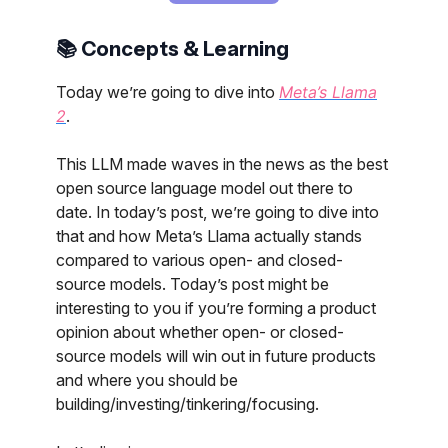
📚 Concepts & Learning
Today we’re going to dive into
Meta’s Llama
2
.
This LLM made waves in the news as the best
open source language model out there to
date. In today’s post, we’re going to dive into
that and how Meta’s Llama actually stands
compared to various open- and closed-
source models. Today’s post might be
interesting to you if you’re forming a product
opinion about whether open- or closed-
source models will win out in future products
and where you should be
building/investing/tinkering/focusing.