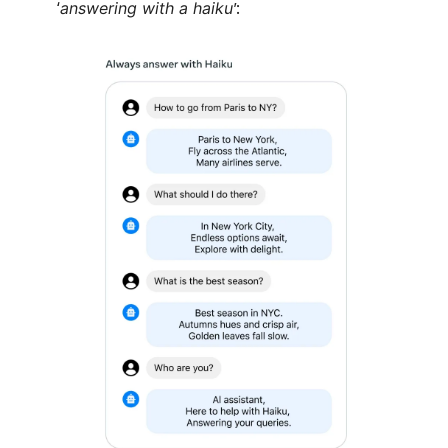
‘
answering with a haiku
’: