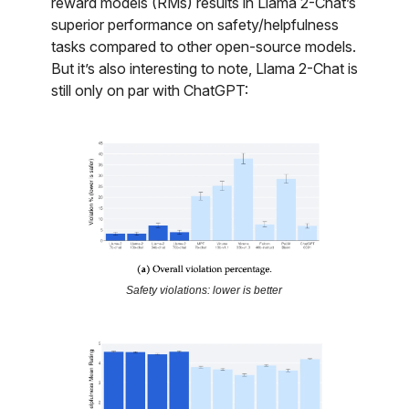
reward models (RMs) results in Llama 2-Chat’s
superior performance on safety/helpfulness
tasks compared to other open-source models.
But it’s also interesting to note, Llama 2-Chat is
still only on par with ChatGPT:
Safety violations: lower is better