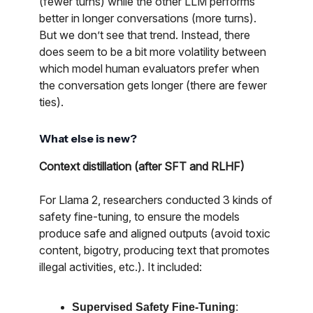
(fewer turns) while the other LLM performs
better in longer conversations (more turns).
But we don’t see that trend. Instead, there
does seem to be a bit more volatility between
which model human evaluators prefer when
the conversation gets longer (there are fewer
ties).
What else is new?
Context distillation (after SFT and RLHF)
For Llama 2, researchers conducted 3 kinds of
safety fine-tuning, to ensure the models
produce safe and aligned outputs (avoid toxic
content, bigotry, producing text that promotes
illegal activities, etc.). It included:
Supervised Safety Fine-Tuning
: