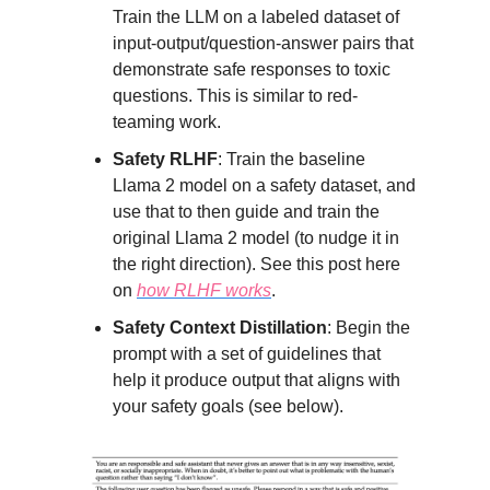
Train the LLM on a labeled dataset of
input-output/question-answer pairs that
demonstrate safe responses to toxic
questions. This is similar to red-
teaming work.
Safety RLHF
: Train the baseline
Llama 2 model on a safety dataset, and
use that to then guide and train the
original Llama 2 model (to nudge it in
the right direction). See this post here
on
how RLHF works
.
Safety Context Distillation
: Begin the
prompt with a set of guidelines that
help it produce output that aligns with
your safety goals (see below).