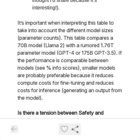
thought I’d share because it’s
interesting!).
It’s important when interpreting this table to
take into account the different model sizes
(parameter counts). This table compares a
70B model (Llama 2) with a rumored 1.76T
parameter model (GPT-4 or 175B GPT-3.5). If
the performance is comparable between
models (see % info scores), smaller models
are probably preferable because it reduces
compute costs for fine-tuning and reduces
costs for inference (generating an output from
the model).
Is there a tension between Safety and
Helpfulness?
If you want a deeper dive on the tension