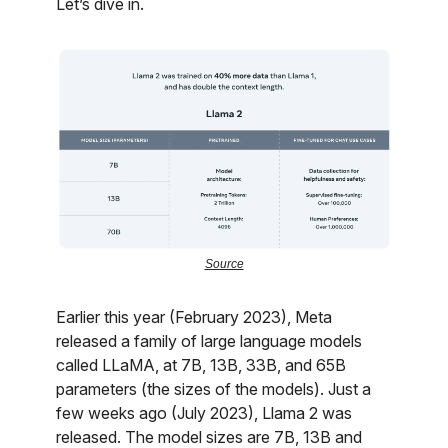
Let’s dive in.
Source
Earlier this year (February 2023), Meta
released a family of large language models
called LLaMA, at 7B, 13B, 33B, and 65B
parameters (the sizes of the models). Just a
few weeks ago (July 2023), Llama 2 was
released. The model sizes are 7B, 13B and