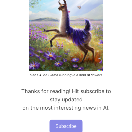
DALL-E on Llama running in a field of flowers
Thanks for reading! Hit subscribe to
stay updated
on the most interesting news in AI.
Subscribe